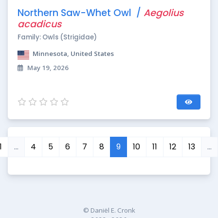
Northern Saw-Whet Owl /
Aegolius
acadicus
Family: Owls (Strigidae)
Minnesota, United States
May 19, 2026
1
…
4
5
6
7
8
9
10
11
12
13
…
© Daniël E. Cronk