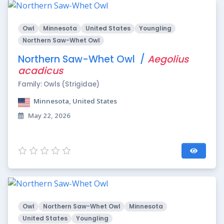
Owl
Minnesota
United States
Youngling
Northern Saw-Whet Owl
Northern Saw-Whet Owl /
Aegolius
acadicus
Family: Owls (Strigidae)
Minnesota, United States
May 22, 2026
Owl
Northern Saw-Whet Owl
Minnesota
United States
Youngling