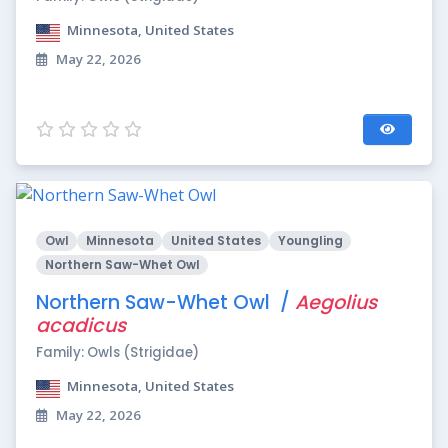
Minnesota, United States
May 22, 2026
Owl
Minnesota
United States
Youngling
Northern Saw-Whet Owl
Northern Saw-Whet Owl /
Aegolius
acadicus
Family: Owls (Strigidae)
Minnesota, United States
May 22, 2026