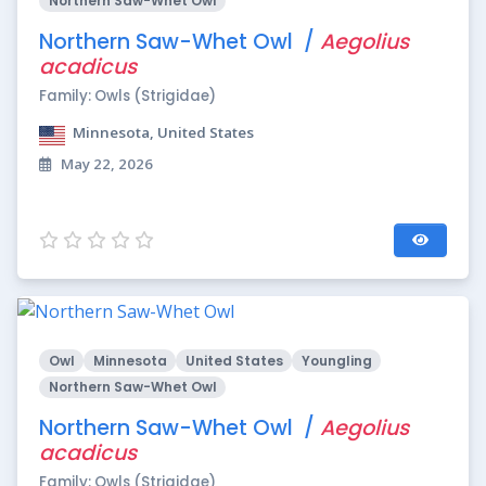
Northern Saw-Whet Owl
Northern Saw-Whet Owl /
Aegolius
acadicus
Family: Owls (Strigidae)
Minnesota, United States
May 22, 2026
Owl
Minnesota
United States
Youngling
Northern Saw-Whet Owl
Northern Saw-Whet Owl /
Aegolius
acadicus
Family: Owls (Strigidae)