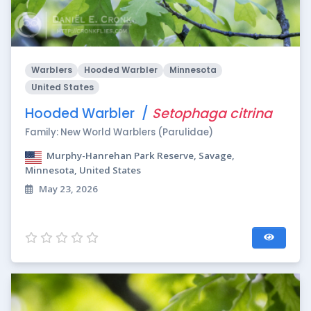
Warblers
Hooded Warbler
Minnesota
United States
Hooded Warbler /
Setophaga citrina
Family: New World Warblers (Parulidae)
Murphy-Hanrehan Park Reserve, Savage,
Minnesota, United States
May 23, 2026