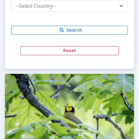
--Select Country--
Search
Reset