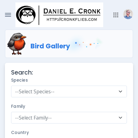
Bird Gallery
Search:
Species
--Select Species--
Family
--Select Family--
Country