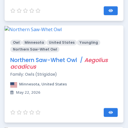
Owl
Minnesota
United States
Youngling
Northern Saw-Whet Owl
Northern Saw-Whet Owl /
Aegolius
acadicus
Family: Owls (Strigidae)
Minnesota, United States
May 22, 2026