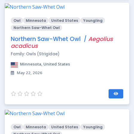
Owl
Minnesota
United States
Youngling
Northern Saw-Whet Owl
Northern Saw-Whet Owl /
Aegolius
acadicus
Family: Owls (Strigidae)
Minnesota, United States
May 22, 2026
Owl
Minnesota
United States
Youngling