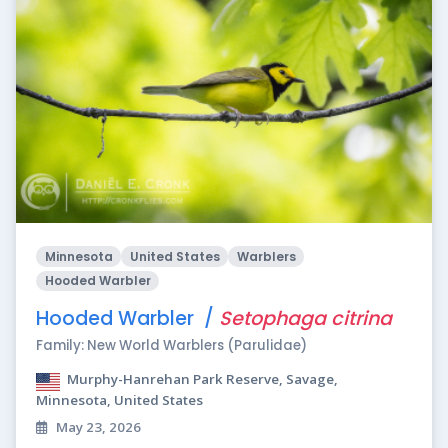
Minnesota
United States
Warblers
Hooded Warbler
Hooded Warbler /
Setophaga citrina
Family: New World Warblers (Parulidae)
Murphy-Hanrehan Park Reserve, Savage,
Minnesota, United States
May 23, 2026