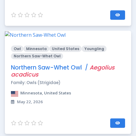
Owl
Minnesota
United States
Youngling
Northern Saw-Whet Owl
Northern Saw-Whet Owl /
Aegolius
acadicus
Family: Owls (Strigidae)
Minnesota, United States
May 22, 2026