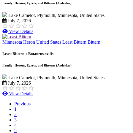
Family: Herons, Egrets, and Bitterns (Ardeidae)
Lake Camelot, Plymouth, Minnesota, United States
July 7, 2026
View Details
Minnesota
Heron
United States
Least Bittern
Bittern
Least Bittern /
Botaurus exilis
Family: Herons, Egrets, and Bitterns (Ardeidae)
Lake Camelot, Plymouth, Minnesota, United States
July 7, 2026
View Details
Previous
1
2
3
4
5