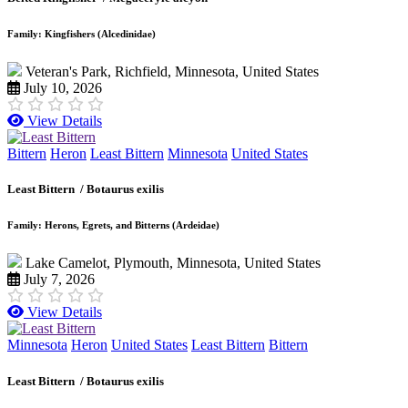
Family: Kingfishers (Alcedinidae)
Veteran's Park, Richfield, Minnesota, United States
July 10, 2026
View Details
Bittern
Heron
Least Bittern
Minnesota
United States
Least Bittern /
Botaurus exilis
Family: Herons, Egrets, and Bitterns (Ardeidae)
Lake Camelot, Plymouth, Minnesota, United States
July 7, 2026
View Details
Minnesota
Heron
United States
Least Bittern
Bittern
Least Bittern /
Botaurus exilis