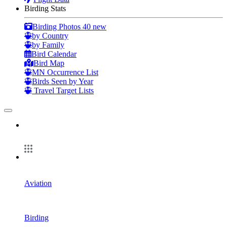
Birding Stats
Birding Photos
40 new
by Country
by Family
Bird Calendar
Bird Map
MN Occurrence List
Birds Seen by Year
Travel Target Lists
Aviation
Birding