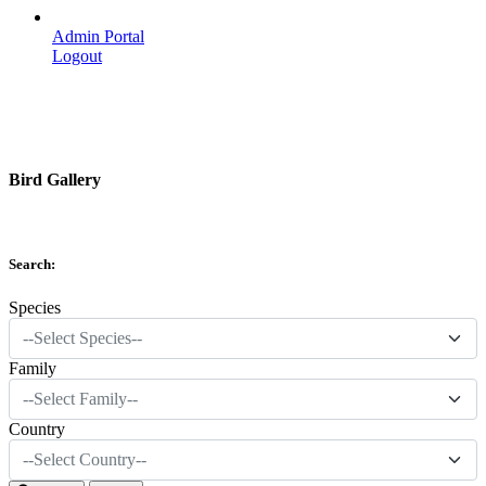
Admin Portal
Logout
Bird Gallery
Search:
Species
--Select Species--
Family
--Select Family--
Country
--Select Country--