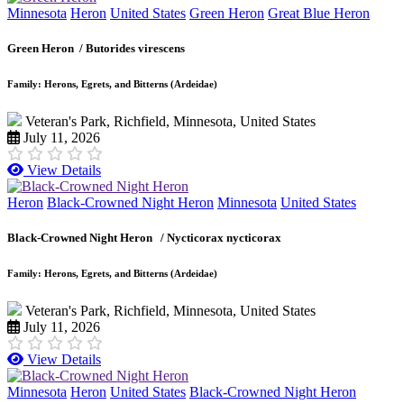
Minnesota
Heron
United States
Green Heron
Great Blue Heron
Green Heron /
Butorides virescens
Family: Herons, Egrets, and Bitterns (Ardeidae)
Veteran's Park, Richfield, Minnesota, United States
July 11, 2026
View Details
Heron
Black-Crowned Night Heron
Minnesota
United States
Black-Crowned Night Heron /
Nycticorax nycticorax
Family: Herons, Egrets, and Bitterns (Ardeidae)
Veteran's Park, Richfield, Minnesota, United States
July 11, 2026
View Details
Minnesota
Heron
United States
Black-Crowned Night Heron