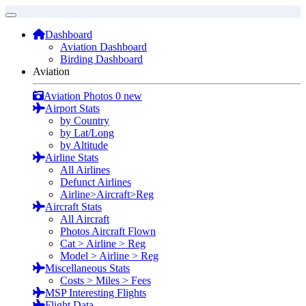
Dashboard
Aviation Dashboard
Birding Dashboard
Aviation
Aviation Photos
0 new
Airport Stats
by Country
by Lat/Long
by Altitude
Airline Stats
All Airlines
Defunct Airlines
Airline>Aircraft>Reg
Aircraft Stats
All Aircraft
Photos Aircraft Flown
Cat > Airline > Reg
Model > Airline > Reg
Miscellaneous Stats
Costs > Miles > Fees
MSP Interesting Flights
Flight Data