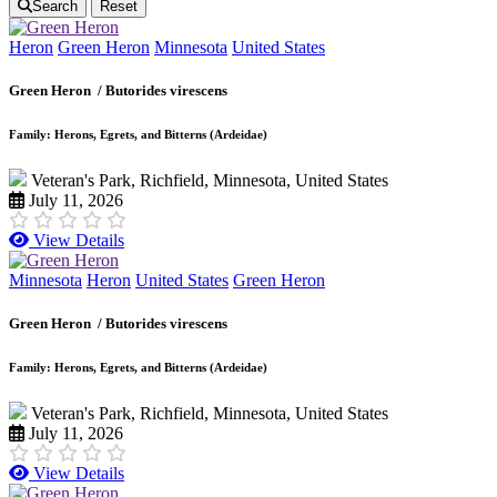
Search
Reset
Heron
Green Heron
Minnesota
United States
Green Heron /
Butorides virescens
Family: Herons, Egrets, and Bitterns (Ardeidae)
Veteran's Park, Richfield, Minnesota, United States
July 11, 2026
View Details
Minnesota
Heron
United States
Green Heron
Green Heron /
Butorides virescens
Family: Herons, Egrets, and Bitterns (Ardeidae)
Veteran's Park, Richfield, Minnesota, United States
July 11, 2026
View Details