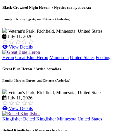
Black-Crowned Night Heron /
Nycticorax nycticorax
Family: Herons, Egrets, and Bitterns (Ardeidae)
Veteran's Park, Richfield, Minnesota, United States
July 11, 2026
View Details
Heron
Great Blue Heron
Minnesota
United States
Feeding
Great Blue Heron /
Ardea herodias
Family: Herons, Egrets, and Bitterns (Ardeidae)
Veteran's Park, Richfield, Minnesota, United States
July 11, 2026
View Details
Kingfisher
Belted Kingfisher
Minnesota
United States
Belted Kingfisher /
Megaceryle alcyon