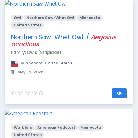
Owl
Northern Saw-Whet Owl
Minnesota
United States
Northern Saw-Whet Owl /
Aegolius
acadicus
Family: Owls (Strigidae)
Minnesota, United States
May 19, 2026
Warblers
American Redstart
Minnesota
United States