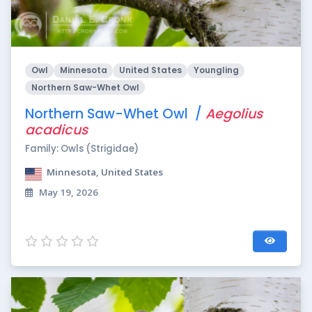
Owl
Minnesota
United States
Youngling
Northern Saw-Whet Owl
Northern Saw-Whet Owl /
Aegolius
acadicus
Family: Owls (Strigidae)
Minnesota, United States
May 19, 2026