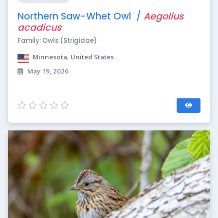
Northern Saw-Whet Owl /
Aegolius
acadicus
Family: Owls (Strigidae)
Minnesota, United States
May 19, 2026