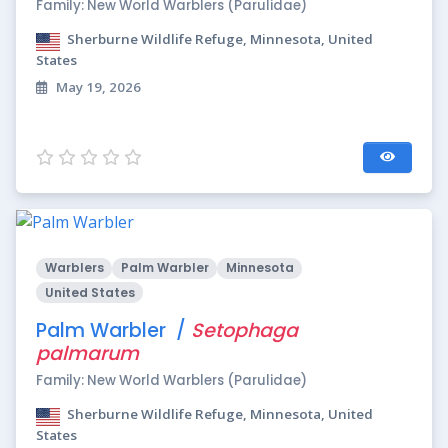
Family: New World Warblers (Parulidae)
Sherburne Wildlife Refuge, Minnesota, United
States
May 19, 2026
Warblers
Palm Warbler
Minnesota
United States
Palm Warbler /
Setophaga
palmarum
Family: New World Warblers (Parulidae)
Sherburne Wildlife Refuge, Minnesota, United
States