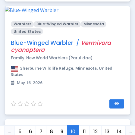
Warblers
Blue-Winged Warbler
Minnesota
United States
Blue-Winged Warbler /
Vermivora
cyanoptera
Family: New World Warblers (Parulidae)
Sherburne Wildlife Refuge, Minnesota, United
States
May 16, 2026
1
…
5
6
7
8
9
10
11
12
13
14
…