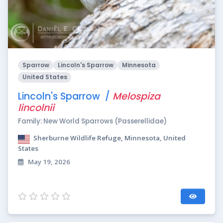
Sparrow
Lincoln's Sparrow
Minnesota
United States
Lincoln's Sparrow /
Melospiza
lincolnii
Family: New World Sparrows (Passerellidae)
Sherburne Wildlife Refuge, Minnesota, United
States
May 19, 2026