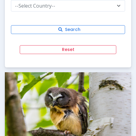
--Select Country--
Search
Reset