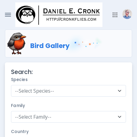
Bird Gallery
Search:
Species
--Select Species--
Family
--Select Family--
Country