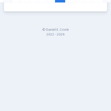
© Daniël E. Cronk
2022 - 2026