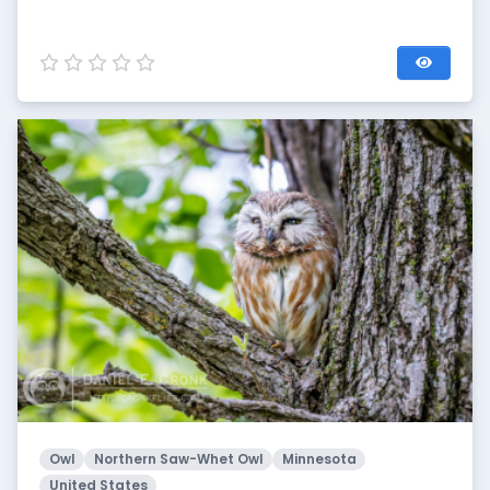
Owl
Northern Saw-Whet Owl
Minnesota
United States