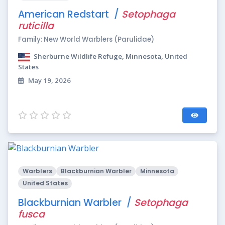
American Redstart /
Setophaga
ruticilla
Family: New World Warblers (Parulidae)
Sherburne Wildlife Refuge, Minnesota, United
States
May 19, 2026
Warblers
Blackburnian Warbler
Minnesota
United States
Blackburnian Warbler /
Setophaga
fusca