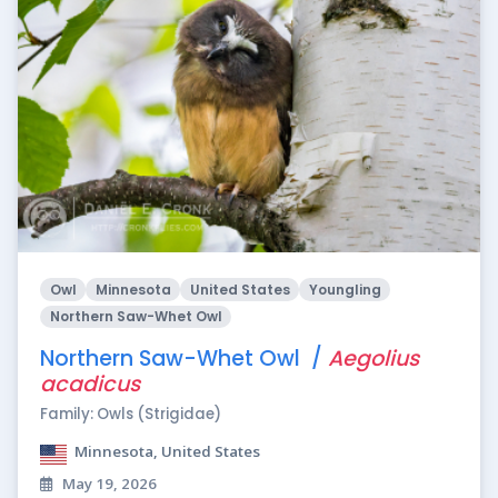
Owl
Minnesota
United States
Youngling
Northern Saw-Whet Owl
Northern Saw-Whet Owl /
Aegolius
acadicus
Family: Owls (Strigidae)
Minnesota, United States
May 19, 2026