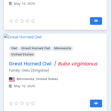
May 19, 2026
Owl
Great Horned Owl
Minnesota
United States
Great Horned Owl /
Bubo virginianus
Family: Owls (Strigidae)
Minnesota, United States
May 16, 2026