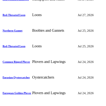
Loons
Jul 27, 2026
Red-Throated Loon
Boobies and Gannets
Jul 25, 2026
Northern Gannet
Loons
Jul 25, 2026
Red-Throated Loon
Plovers and Lapwings
Jul 24, 2026
Common Ringed Plover
Oystercatchers
Jul 24, 2026
Eurasian Oystercatcher
Plovers and Lapwings
Jul 24, 2026
European Golden-Plover