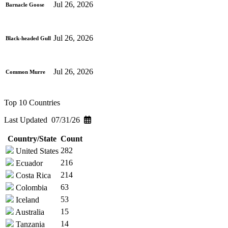
Jul 26, 2026
Barnacle Goose
Jul 26, 2026
Black-headed Gull
Jul 26, 2026
Common Murre
Top 10 Countries
Last Updated 07/31/26
Country/State
Count
282
United States
216
Ecuador
214
Costa Rica
63
Colombia
53
Iceland
15
Australia
14
Tanzania