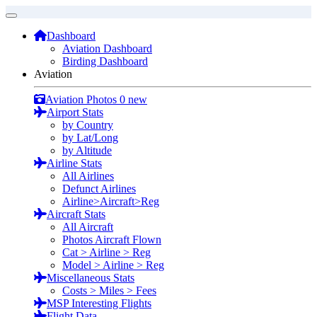
Dashboard
Aviation Dashboard
Birding Dashboard
Aviation
Aviation Photos
0 new
Airport Stats
by Country
by Lat/Long
by Altitude
Airline Stats
All Airlines
Defunct Airlines
Airline>Aircraft>Reg
Aircraft Stats
All Aircraft
Photos Aircraft Flown
Cat > Airline > Reg
Model > Airline > Reg
Miscellaneous Stats
Costs > Miles > Fees
MSP Interesting Flights
Flight Data