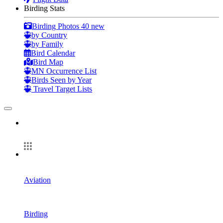
Birding Stats
Birding Photos
40 new
by Country
by Family
Bird Calendar
Bird Map
MN Occurrence List
Birds Seen by Year
Travel Target Lists
Aviation
Birding