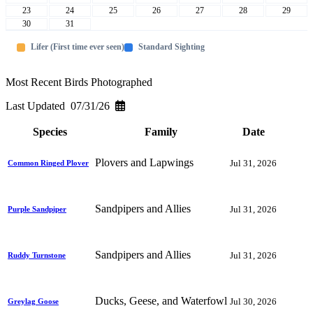
23
24
25
26
27
28
29
30
31
Lifer (First time ever seen)
Standard Sighting
Most Recent Birds Photographed
Last Updated 07/31/26
Species
Family
Date
Plovers and Lapwings
Jul 31, 2026
Common Ringed Plover
Sandpipers and Allies
Jul 31, 2026
Purple Sandpiper
Sandpipers and Allies
Jul 31, 2026
Ruddy Turnstone
Ducks, Geese, and Waterfowl
Jul 30, 2026
Greylag Goose