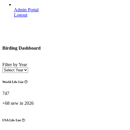
Admin Portal
Logout
Birding Dashboard
Filter by Year
World Life List
747
+68 new in 2026
USA Life List