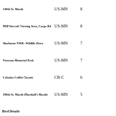
US-MN
8
140th St. Marsh
US-MN
8
MSP Aircraft Viewing Area, Cargo Rd
US-MN
7
Sherburne NWR--Wildlife Drive
US-MN
7
Veterans Memorial Park
CR-C
6
Cabañas Colibrí Tayutic
US-MN
5
180th St. Marsh (Marshall's Marsh)
Bird Details