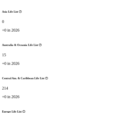
Asia Life List
0
+0 in 2026
Australia & Oceania Life List
15
+0 in 2026
Central Am. & Caribbean Life List
214
+0 in 2026
Europe Life List