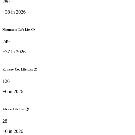
280
+38 in 2026
Minnesota Life List
249
+37 in 2026
Ramsey Co. Life List
126
+6 in 2026
Africa Life List
28
+0 in 2026