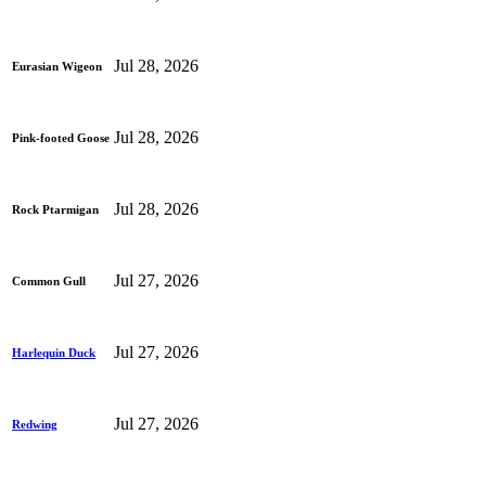
Jul 28, 2026
Eurasian Wigeon
Jul 28, 2026
Pink-footed Goose
Jul 28, 2026
Rock Ptarmigan
Jul 27, 2026
Common Gull
Jul 27, 2026
Harlequin Duck
Jul 27, 2026
Redwing