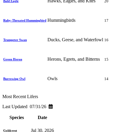
Hawks, Eagles, and Kites
20
Bald Eagle
Hummingbirds
17
Ruby-Throated Hummingbird
Ducks, Geese, and Waterfowl
16
Trumpeter Swan
Herons, Egrets, and Bitterns
15
Green Heron
Owls
14
Burrowing Owl
Most Recent Lifers
Last Updated 07/31/26
Species
Date
Jul 30, 2026
Goldcrest