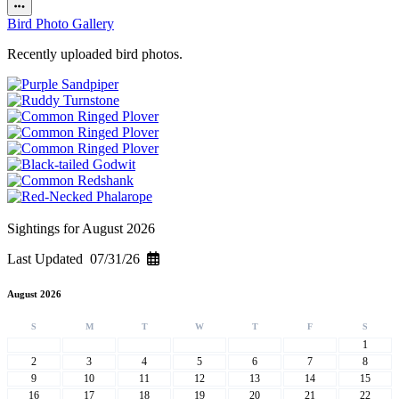
Bird Photo Gallery
Recently uploaded bird photos.
Sightings for August 2026
Last Updated 07/31/26
August 2026
S
M
T
W
T
F
S
1
2
3
4
5
6
7
8
9
10
11
12
13
14
15
16
17
18
19
20
21
22