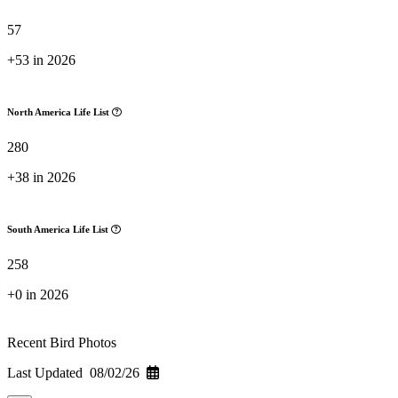
57
+53 in 2026
North America Life List
280
+38 in 2026
South America Life List
258
+0 in 2026
Recent Bird Photos
Last Updated 08/02/26