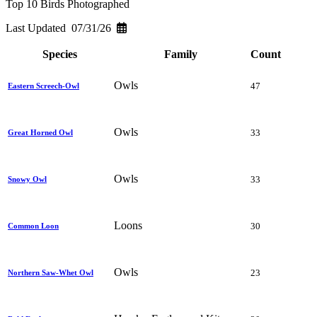
Top 10 Birds Photographed
Last Updated 07/31/26
Species
Family
Count
Owls
47
Eastern Screech-Owl
Owls
33
Great Horned Owl
Owls
33
Snowy Owl
Loons
30
Common Loon
Owls
23
Northern Saw-Whet Owl