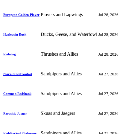
Plovers and Lapwings
Jul 28, 2026
European Golden-Plover
Ducks, Geese, and Waterfowl
Jul 28, 2026
Harlequin Duck
Thrushes and Allies
Jul 28, 2026
Redwing
Sandpipers and Allies
Jul 27, 2026
Black-tailed Godwit
Sandpipers and Allies
Jul 27, 2026
Common Redshank
Skuas and Jaegers
Jul 27, 2026
Parasitic Jaeger
Sandpipers and Allies
Jul 27, 2026
Red-Necked Phalarope