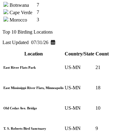
7
Botswana
7
Cape Verde
3
Morocco
Top 10 Birding Locations
Last Updated 07/31/26
Location
Country/State
Count
US-MN
21
East River Flats Park
US-MN
18
East Mississippi River Flats, Minneapolis
US-MN
10
Old Cedar Ave. Bridge
US-MN
9
T. S. Roberts Bird Sanctuary