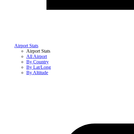
Airport Stats
Airport Stats
All Airport
By Country
By Lat/Long
By Altitude