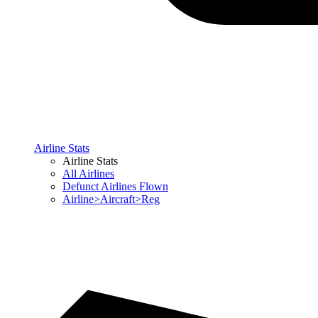
Airline Stats
Airline Stats
All Airlines
Defunct Airlines Flown
Airline>Aircraft>Reg