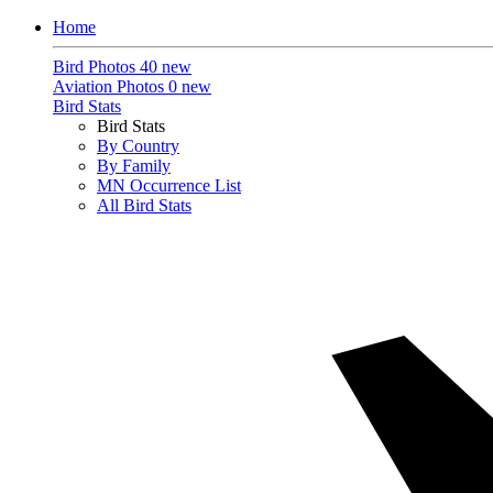
Home
Bird Photos
40 new
Aviation Photos
0 new
Bird Stats
Bird Stats
By Country
By Family
MN Occurrence List
All Bird Stats