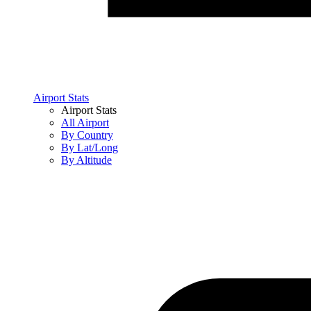
Airport Stats
Airport Stats
All Airport
By Country
By Lat/Long
By Altitude