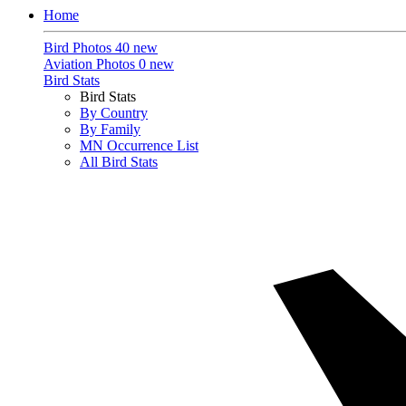
Home
Bird Photos
40 new
Aviation Photos
0 new
Bird Stats
Bird Stats
By Country
By Family
MN Occurrence List
All Bird Stats