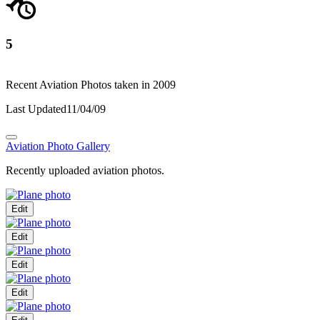
5
Recent Aviation Photos taken in 2009
Last Updated
11/04/09
Aviation Photo Gallery
Recently uploaded aviation photos.
Edit
Edit
Edit
Edit