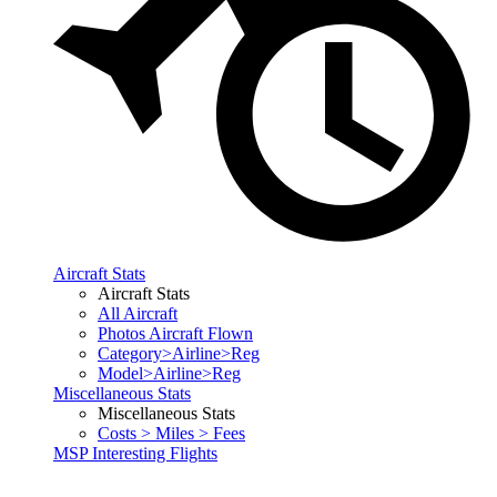
Aircraft Stats
Aircraft Stats
All Aircraft
Photos Aircraft Flown
Category>Airline>Reg
Model>Airline>Reg
Miscellaneous Stats
Miscellaneous Stats
Costs > Miles > Fees
MSP Interesting Flights