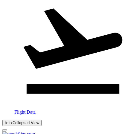
Flight Data
Collapsed View