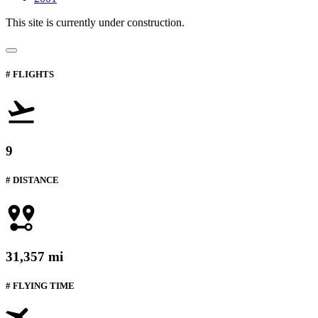
This site is currently under construction.
# FLIGHTS
9
# DISTANCE
31,357 mi
# FLYING TIME