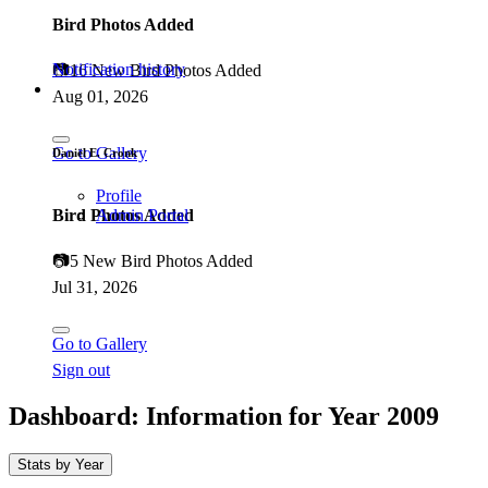
Bird Photos Added
Notification history
📷
16 New Bird Photos Added
Aug 01, 2026
Go to Gallery
Daniël E. Cronk
Profile
Bird Photos Added
Admin Portal
📷
5 New Bird Photos Added
Jul 31, 2026
Go to Gallery
Sign out
Dashboard: Information for Year
2009
Stats by Year