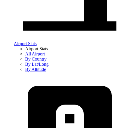
Airport Stats
Airport Stats
All Airport
By Country
By Lat/Long
By Altitude