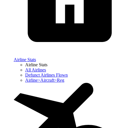
Airline Stats
Airline Stats
All Airlines
Defunct Airlines Flown
Airline>Aircraft>Reg