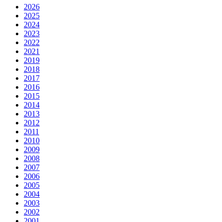
2026
2025
2024
2023
2022
2021
2019
2018
2017
2016
2015
2014
2013
2012
2011
2010
2009
2008
2007
2006
2005
2004
2003
2002
2001