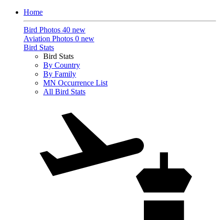
Home
Bird Photos
40 new
Aviation Photos
0 new
Bird Stats
Bird Stats
By Country
By Family
MN Occurrence List
All Bird Stats