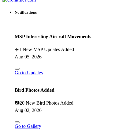
Notifications
MSP Interesting Aircraft Movements
✈️
1 New MSP Updates Added
Aug 05, 2026
Go to Updates
Bird Photos Added
📷
20 New Bird Photos Added
Aug 02, 2026
Go to Gallery