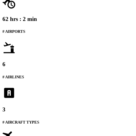
62 hrs : 2 min
# AIRPORTS
6
# AIRLINES
3
# AIRCRAFT TYPES