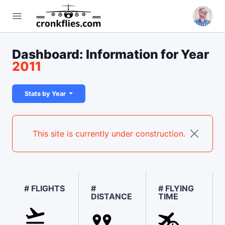
Dashboard: Information for Year
2011
Stats by Year
This site is currently under construction.
# FLIGHTS
#
# FLYING
DISTANCE
TIME