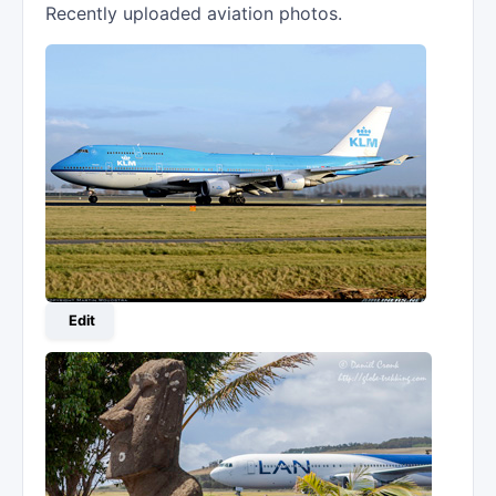
Recently uploaded aviation photos.
Edit