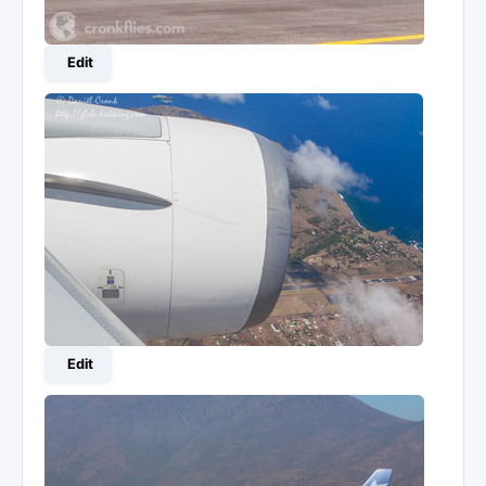
Edit
Edit