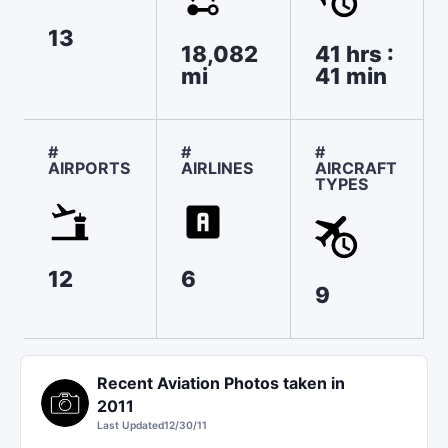
13
18,082
41 hrs :
mi
41 min
#
#
#
AIRPORTS
AIRLINES
AIRCRAFT
TYPES
12
6
9
Recent Aviation Photos taken in
2011
Last Updated
12/30/11