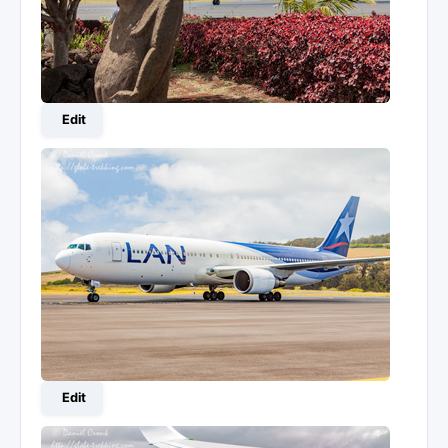
Edit
Edit