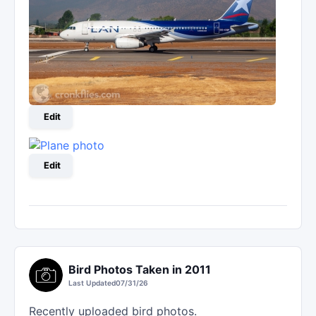
Edit
Edit
Bird Photos Taken in 2011
Last Updated
07/31/26
Recently uploaded bird photos.