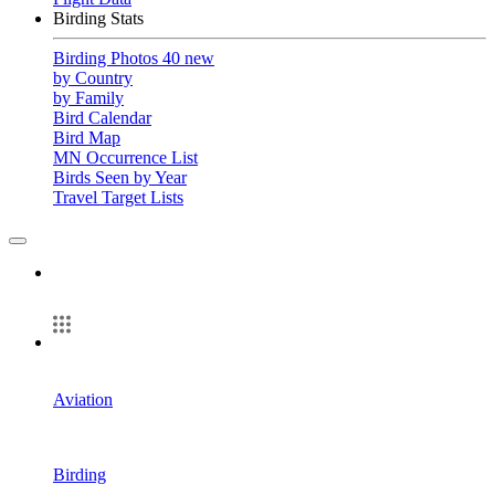
Birding Stats
Birding Photos
40 new
by Country
by Family
Bird Calendar
Bird Map
MN Occurrence List
Birds Seen by Year
Travel Target Lists
Aviation
Birding