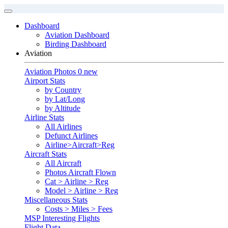
Dashboard
Aviation Dashboard
Birding Dashboard
Aviation
Aviation Photos
0 new
Airport Stats
by Country
by Lat/Long
by Altitude
Airline Stats
All Airlines
Defunct Airlines
Airline>Aircraft>Reg
Aircraft Stats
All Aircraft
Photos Aircraft Flown
Cat > Airline > Reg
Model > Airline > Reg
Miscellaneous Stats
Costs > Miles > Fees
MSP Interesting Flights
Flight Data