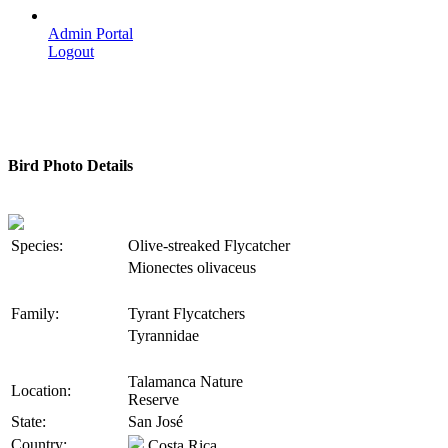
Admin Portal
Logout
Bird Photo Details
Species:
Olive-streaked Flycatcher
Mionectes olivaceus
Family:
Tyrant Flycatchers
Tyrannidae
Talamanca Nature
Location:
Reserve
State:
San José
Country:
Costa Rica