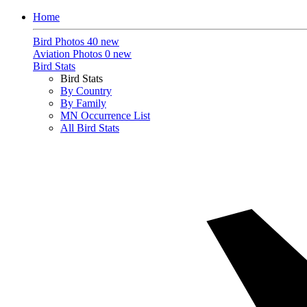
Home
Bird Photos
40 new
Aviation Photos
0 new
Bird Stats
Bird Stats
By Country
By Family
MN Occurrence List
All Bird Stats