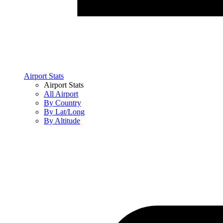
Airport Stats
Airport Stats
All Airport
By Country
By Lat/Long
By Altitude