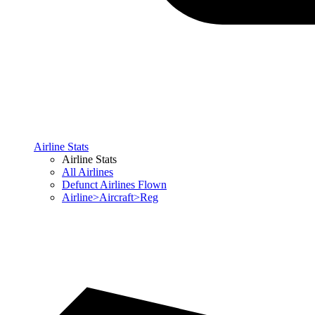
Airline Stats
Airline Stats
All Airlines
Defunct Airlines Flown
Airline>Aircraft>Reg