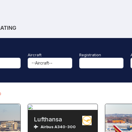
RATING
Aircraft
Registration
0
Lufthansa
Airbus A340-300