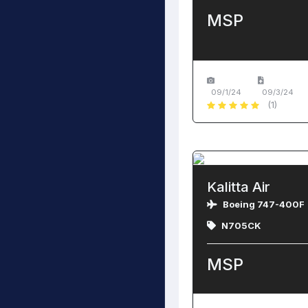
MSP
09/1/24
09/3/24
(1)
Kalitta Air
Boeing 747-400F
N705CK
MSP