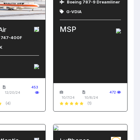
Boeing 787-9 Dreamliner
G-VDIA
MSP
Air
 747-400F
K
453
472
12/20/24
10/7/24
10/8/24
(4)
(1)