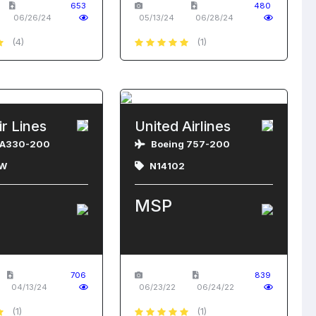
653
480
06/26/24
05/13/24
06/28/24
(4)
(1)
ir Lines
United Airlines
 A330-200
Boeing 757-200
W
N14102
MSP
706
839
04/13/24
06/23/22
06/24/22
(1)
(1)