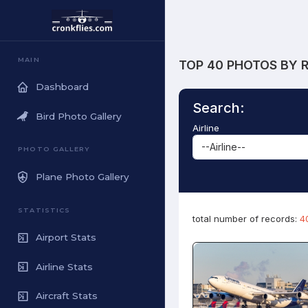
MAIN
TOP 40 PHOTOS BY 
Dashboard
Search:
Bird Photo Gallery
Airline
PHOTO GALLERY
Plane Photo Gallery
STATISTICS
total number of records:
4
Airport Stats
Airline Stats
Aircraft Stats