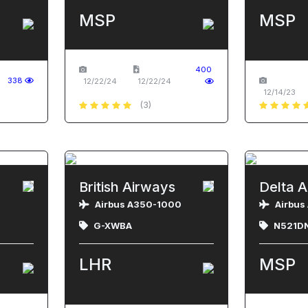
MSP
MSP
400
338
12/22/24
12/22/24
12/14/23
(3)
British Airways
Delta A
Airbus A350-1000
Airbus
G-XWBA
N521D
LHR
MSP