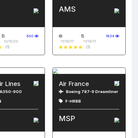
AMS
850
1834
12/15/23
11/19/17
11/19/17
(1)
(1)
ir Lines
Air France
 A350-900
Boeing 787-9 Dreamliner
N
F-HRBB
MSP