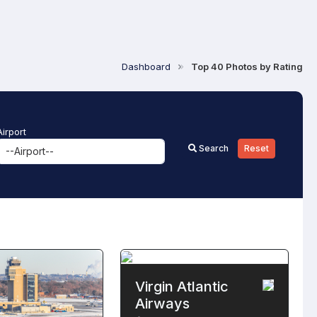
Dashboard
Top 40 Photos by Rating
Airport
Search
Reset
Virgin Atlantic
Airways