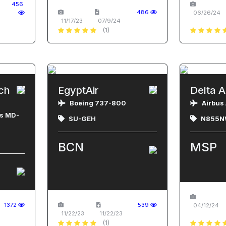
456
486
06/26/24
11/17/23
07/9/24
(1)
ch
EgyptAir
Delta A
Boeing 737-800
Airbus
s MD-
SU-GEH
N855N
BCN
MSP
1372
539
04/12/24
11/22/23
11/22/23
(1)