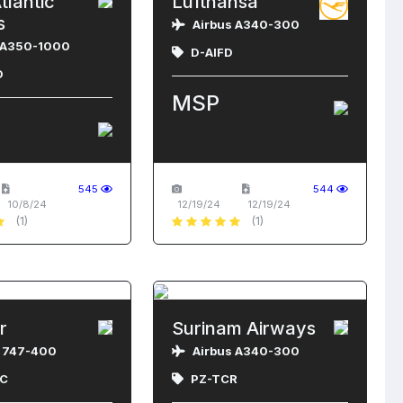
tlantic
Lufthansa
s
Airbus A340-300
 A350-1000
D-AIFD
D
MSP
545
544
10/8/24
12/19/24
12/19/24
(1)
(1)
r
Surinam Airways
 747-400
Airbus A340-300
C
PZ-TCR