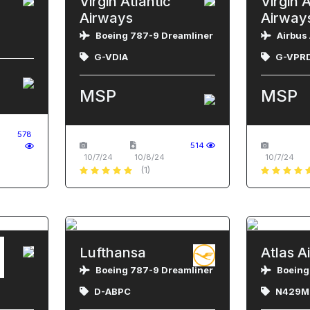
Virgin Atlantic
Virgin A
Airways
Airway
Boeing 787-9 Dreamliner
Airbus
G-VDIA
G-VPR
MSP
MSP
578
514
10/7/24
10/8/24
10/7/24
(1)
Lufthansa
Atlas Ai
N
Boeing 787-9 Dreamliner
Boeing
D-ABPC
N429M