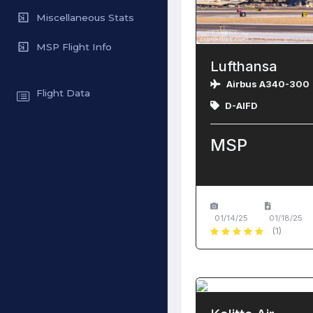
Miscellaneous Stats
MSP Flight Info
Lufthansa
Airbus A340-300
Flight Data
D-AIFD
MSP
01/14/25
01/18/25
(1)