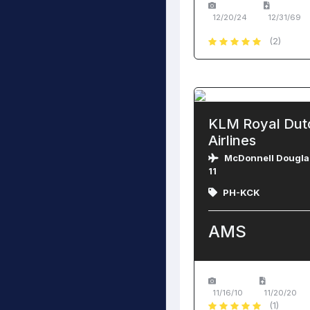
12/20/24
12/31/69
(2)
KLM Royal Dut
Airlines
McDonnell Dougla
11
PH-KCK
AMS
11/16/10
11/20/20
(1)