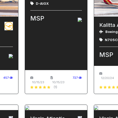
D-AIGX
MSP
Kalitta 
Boeing
N705C
MSP
457
727
12/20/24
10/15/23
10/15/23
(1)