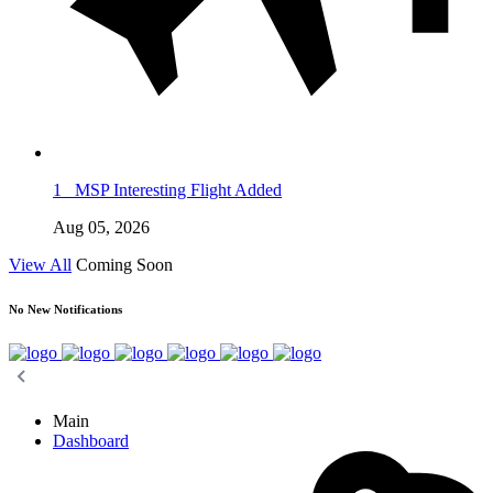
1
MSP Interesting Flight Added
Aug 05, 2026
View All
Coming Soon
No New Notifications
Main
Dashboard