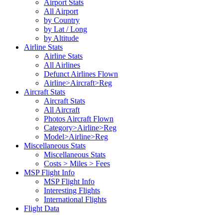
Airport Stats
All Airport
by Country
by Lat / Long
by Altitude
Airline Stats
Airline Stats
All Airlines
Defunct Airlines Flown
Airline>Aircraft>Reg
Aircraft Stats
Aircraft Stats
All Aircraft
Photos Aircraft Flown
Category>Airline>Reg
Model>Airline>Reg
Miscellaneous Stats
Miscellaneous Stats
Costs > Miles > Fees
MSP Flight Info
MSP Flight Info
Interesting Flights
International Flights
Flight Data