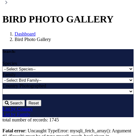
BIRD PHOTO GALLERY
Dashboard
Bird Photo Gallery
Search:
Species
Family
Country Photographed
Search
Reset
List by Country
List by Family
total number of records:
1745
Fatal error
: Uncaught TypeError: mysqli_fetch_array(): Argument