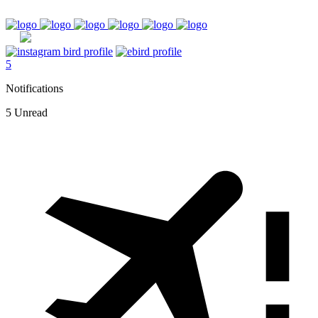
5
Notifications
5 Unread