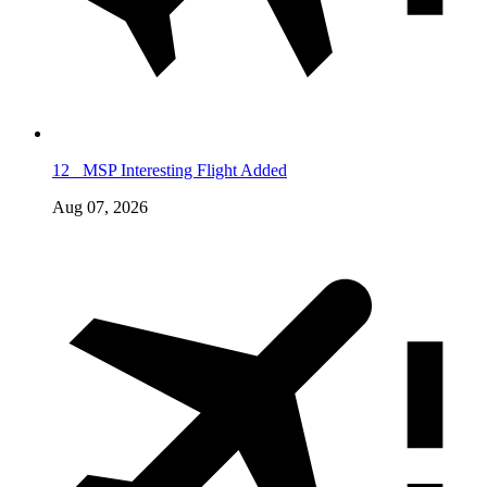
12
MSP Interesting Flight Added
Aug 07, 2026