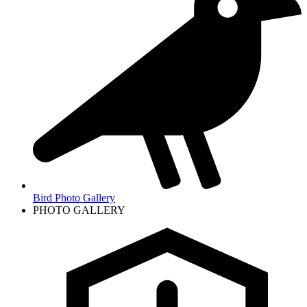
Bird Photo Gallery
PHOTO GALLERY