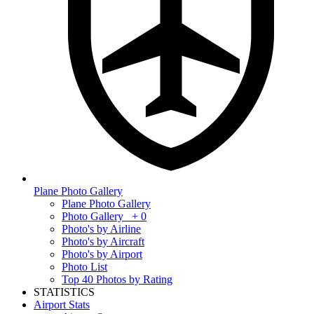
Plane Photo Gallery
Plane Photo Gallery
Photo Gallery
+ 0
Photo's by Airline
Photo's by Aircraft
Photo's by Airport
Photo List
Top 40 Photos by Rating
STATISTICS
Airport Stats