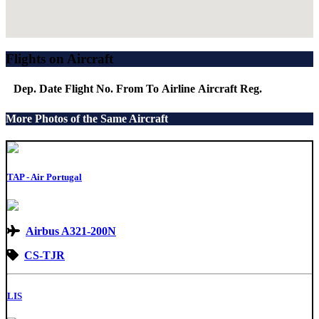
Flights on Aircraft
Dep. Date
Flight No.
From
To
Airline
Aircraft
Reg.
More Photos of the Same Aircraft
TAP - Air Portugal
Airbus A321-200N
CS-TJR
LIS