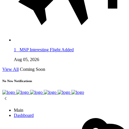
1
MSP Interesting Flight Added
Aug 05, 2026
View All
Coming Soon
No New Notifications
Main
Dashboard