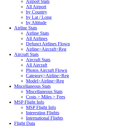
Airport Stats
All Airport
by Country
by Lat / Long
by Altitude
Airline Stats
Airline Stats
All Airlines
Defunct Airlines Flown
Airline>Aircraft>Reg
Aircraft Stats
Aircraft Stats
All Aircraft
Photos Aircraft Flown
Category>Airline>Reg
Model>Airline>Reg
Miscellaneous Stats
Miscellaneous Stats
Costs > Miles > Fees
MSP Flight Info
MSP Flight Info
Interesting Flights
International Flights
Flight Data