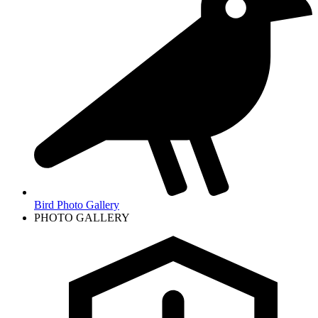
Bird Photo Gallery
PHOTO GALLERY