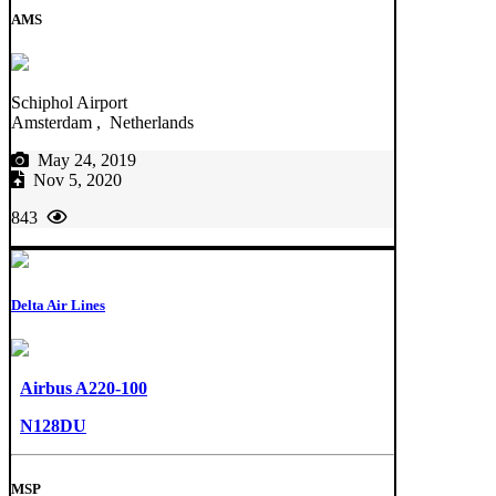
AMS
Schiphol Airport
Amsterdam , Netherlands
May 24, 2019
Nov 5, 2020
843
Delta Air Lines
Airbus A220-100
N128DU
MSP