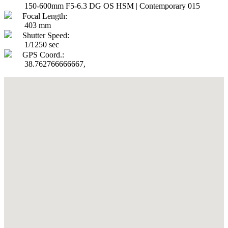
150-600mm F5-6.3 DG OS HSM | Contemporary 015
Focal Length:
403 mm
Shutter Speed:
1/1250 sec
GPS Coord.:
38.762766666667,