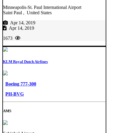
Minneapolis-St. Paul International Airport
Saint Paul , United States
Apr 14, 2019
Apr 14, 2019
1673
KLM Royal Dutch Airlines
Boeing 777-300
PH-BVG
AMS