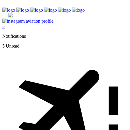
5
Notifications
5 Unread