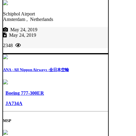
Schiphol Airport
Amsterdam , Netherlands
May 24, 2019
May 24, 2019
2348
ANA - All Nippon Airways -全日本空輸
Boeing 777-300ER
JA734A
MSP