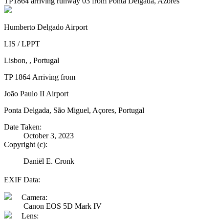
TP1864 arriving runway 03 from Ponta Delgada, Azores
Humberto Delgado Airport
LIS / LPPT
Lisbon, , Portugal
TP 1864 Arriving from
João Paulo II Airport
Ponta Delgada, São Miguel, Açores, Portugal
Date Taken:
October 3, 2023
Copyright (c):
Daniël E. Cronk
EXIF Data:
Camera:
Canon EOS 5D Mark IV
Lens: