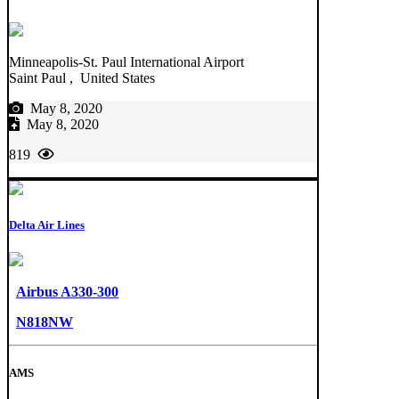
Minneapolis-St. Paul International Airport
Saint Paul , United States
May 8, 2020
May 8, 2020
819
Delta Air Lines
Airbus A330-300
N818NW
AMS