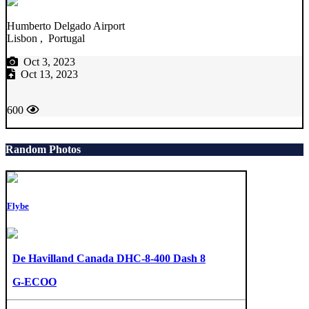
Humberto Delgado Airport
Lisbon , Portugal
Oct 3, 2023
Oct 13, 2023
600
Random Photos
Flybe
De Havilland Canada DHC-8-400 Dash 8
G-ECOO