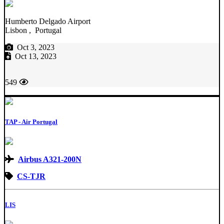
Humberto Delgado Airport
Lisbon , Portugal
Oct 3, 2023
Oct 13, 2023
549
TAP - Air Portugal
Airbus A321-200N
CS-TJR
LIS