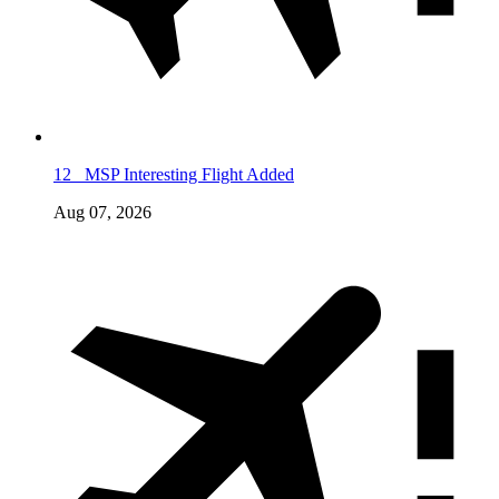
12
MSP Interesting Flight Added
Aug 07, 2026