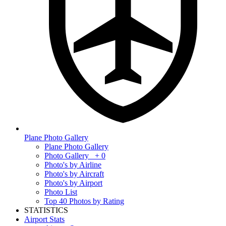
Plane Photo Gallery
Plane Photo Gallery
Photo Gallery
+ 0
Photo's by Airline
Photo's by Aircraft
Photo's by Airport
Photo List
Top 40 Photos by Rating
STATISTICS
Airport Stats