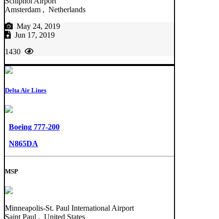
Schiphol Airport
Amsterdam , Netherlands
May 24, 2019
Jun 17, 2019
1430
Delta Air Lines
Boeing 777-200
N865DA
MSP
Minneapolis-St. Paul International Airport
Saint Paul , United States