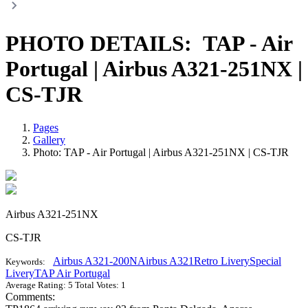
PHOTO DETAILS:
TAP - Air
Portugal | Airbus A321-251NX |
CS-TJR
Pages
Gallery
Photo: TAP - Air Portugal | Airbus A321-251NX | CS-TJR
Airbus A321-251NX
CS-TJR
Airbus A321-200N
Airbus A321
Retro Livery
Special
Keywords:
Livery
TAP Air Portugal
Average Rating:
5
Total Votes:
1
Comments: