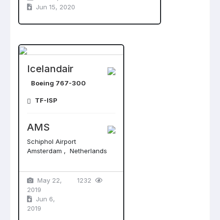
Jun 15, 2020
Icelandair
Boeing 767-300
TF-ISP
AMS
Schiphol Airport
Amsterdam , Netherlands
May 22,
1232
2019
Jun 6,
2019