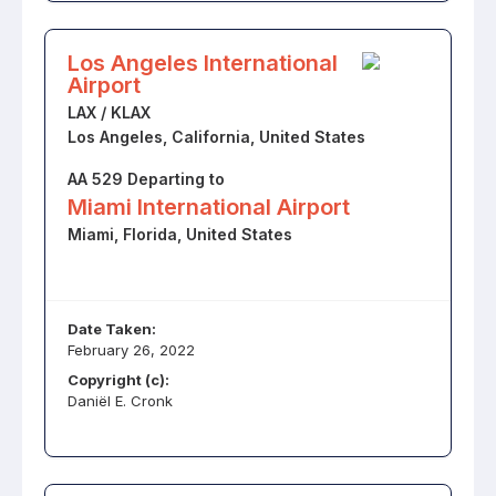
Los Angeles International
Airport
LAX / KLAX
Los Angeles, California, United States
AA 529 Departing to
Miami International Airport
Miami, Florida, United States
Date Taken:
February 26, 2022
Copyright (c):
Daniël E. Cronk