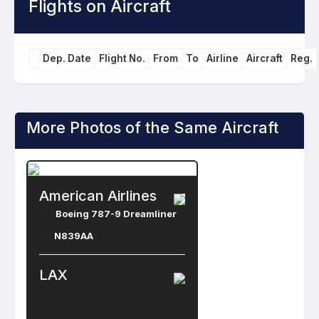
Flights on Aircraft
Dep. Date
Flight No.
From
To
Airline
Aircraft
Reg.
More Photos of the Same Aircraft
American Airlines
Boeing 787-9 Dreamliner
N839AA
LAX
Los Angeles International Airport
Los Angeles , United States