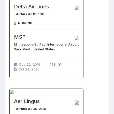
Delta Air Lines
Airbus A319-100
N366NB
MSP
Minneapolis-St. Paul International Airport
Saint Paul , United States
Dec 22, 2019
738
Oct 24, 2020
Aer Lingus
Airbus A330-200