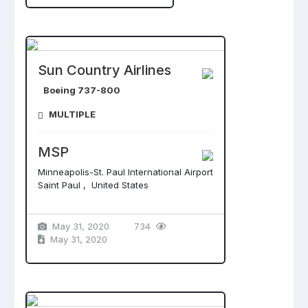
Sun Country Airlines
Boeing 737-800
MULTIPLE
MSP
Minneapolis-St. Paul International Airport
Saint Paul , United States
May 31, 2020
734
May 31, 2020