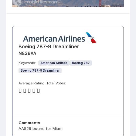
Boeing 787-9 Dreamliner
N839AA
Keywords:
American Airlines
Boeing 787
Boeing 787-9 Dreamliner
Average Rating:
Total Votes:
Comments:
AA529 bound for Miami