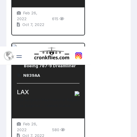
Feb 26,
2022
615
Oct 7, 2022
American Airlines
Boeing 787-9 Dreamliner
N839AA
LAX
Los Angeles International Airport
Los Angeles , United States
Feb 26,
2022
580
Oct 7, 2022