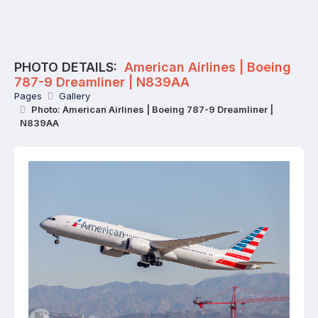
PHOTO DETAILS:
American Airlines | Boeing
787-9 Dreamliner | N839AA
Pages
Gallery
Photo: American Airlines | Boeing 787-9 Dreamliner |
N839AA