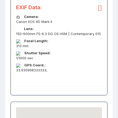
EXIF Data:
Camera:
Canon EOS 6D Mark II
Lens:
150-600mm F5-6.3 DG OS HSM | Contemporary 015
Focal Length:
313 mm
Shutter Speed:
1/1000 sec
GPS Coord.:
33.930968333333,