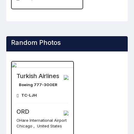
Random Photos
Turkish Airlines
Boeing 777-300ER
TC-LJH
ORD
OHare International Airport
Chicago , United States