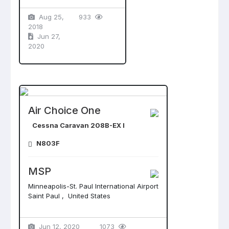
Aug 25,
933
2018
Jun 27,
2020
Air Choice One
Cessna Caravan 208B-EX I
N803F
MSP
Minneapolis-St. Paul International Airport
Saint Paul , United States
Jun 12, 2020
1073