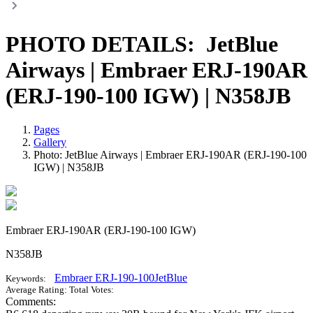
PHOTO DETAILS:
JetBlue
Airways | Embraer ERJ-190AR
(ERJ-190-100 IGW) | N358JB
Pages
Gallery
Photo: JetBlue Airways | Embraer ERJ-190AR (ERJ-190-100
IGW) | N358JB
Embraer ERJ-190AR (ERJ-190-100 IGW)
N358JB
Embraer ERJ-190-100
JetBlue
Keywords:
Average Rating:
Total Votes:
Comments: