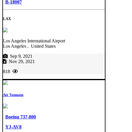
B-18007
LAX
Los Angeles International Airport
Los Angeles , United States
Sep 9, 2021
Nov 29, 2021
818
Air Vanuatu
Boeing 737-800
YJ-AV8