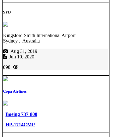
SYD
Kingsford Smith International Airport
Sydney , Australia
Aug 31, 2019
Jun 10, 2020
898
Copa Airlines
Boeing 737-800
HP-1714CMP