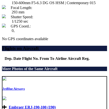
150-600mm F5-6.3 DG OS HSM | Contemporary 015
Focal Length:
293 mm
Shutter Speed:
1/1250 sec
GPS Coord.:
0,
No GPS coordinates available
Flights on Aircraft
Dep. Date
Flight No.
From
To
Airline
Aircraft
Reg.
More Photos of the Same Aircraft
JetBlue Airways
Embraer ERJ-190-100 (190)