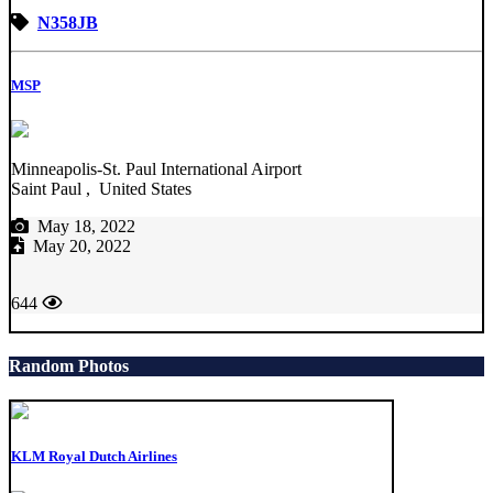
N358JB
MSP
Minneapolis-St. Paul International Airport
Saint Paul , United States
May 18, 2022
May 20, 2022
644
Random Photos
KLM Royal Dutch Airlines