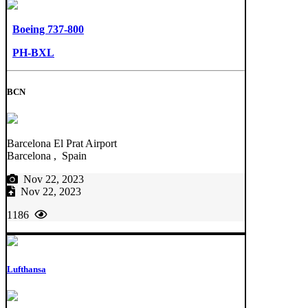
Boeing 737-800
PH-BXL
BCN
Barcelona El Prat Airport
Barcelona , Spain
Nov 22, 2023
Nov 22, 2023
1186
Lufthansa