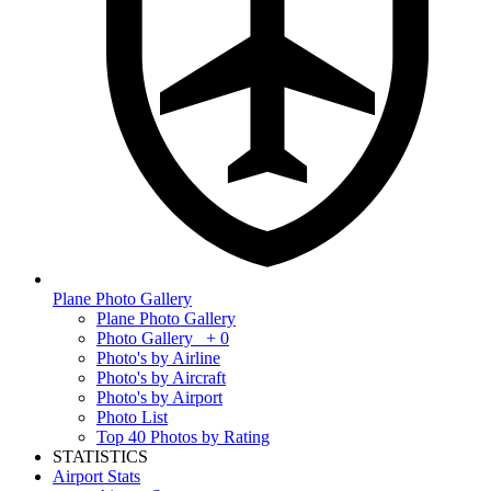
Plane Photo Gallery
Plane Photo Gallery
Photo Gallery
+ 0
Photo's by Airline
Photo's by Aircraft
Photo's by Airport
Photo List
Top 40 Photos by Rating
STATISTICS
Airport Stats