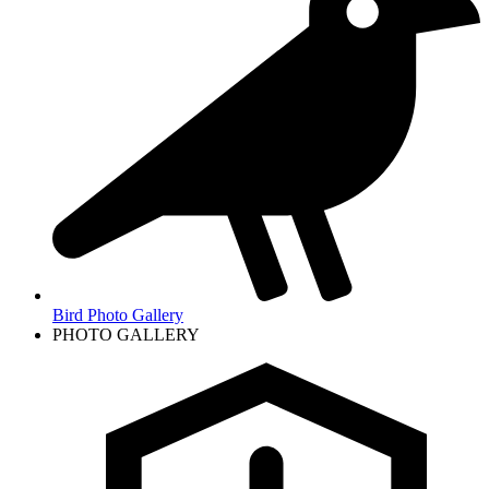
Bird Photo Gallery
PHOTO GALLERY