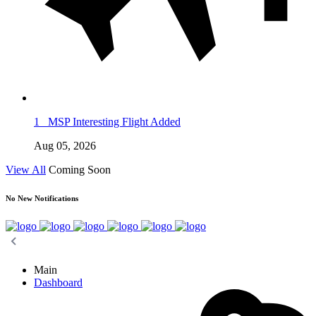
1
MSP Interesting Flight Added
Aug 05, 2026
View All
Coming Soon
No New Notifications
Main
Dashboard