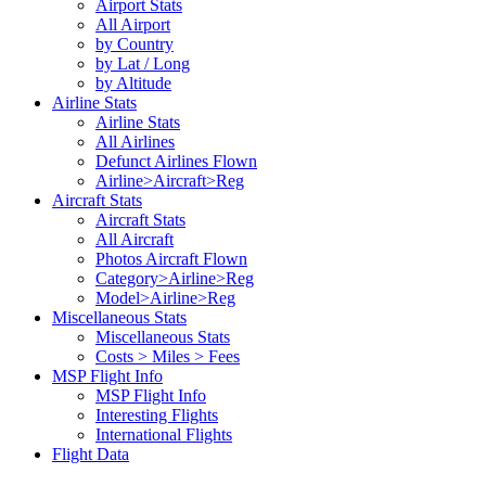
Airport Stats
All Airport
by Country
by Lat / Long
by Altitude
Airline Stats
Airline Stats
All Airlines
Defunct Airlines Flown
Airline>Aircraft>Reg
Aircraft Stats
Aircraft Stats
All Aircraft
Photos Aircraft Flown
Category>Airline>Reg
Model>Airline>Reg
Miscellaneous Stats
Miscellaneous Stats
Costs > Miles > Fees
MSP Flight Info
MSP Flight Info
Interesting Flights
International Flights
Flight Data