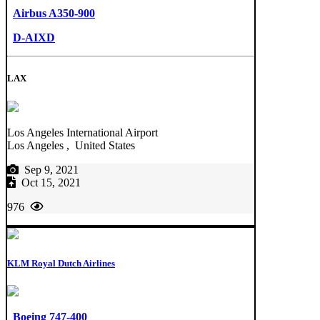
Airbus A350-900
D-AIXD
LAX
Los Angeles International Airport
Los Angeles , United States
Sep 9, 2021
Oct 15, 2021
976
KLM Royal Dutch Airlines
Boeing 747-400