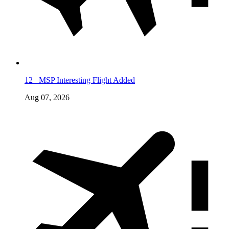
12
MSP Interesting Flight Added
Aug 07, 2026