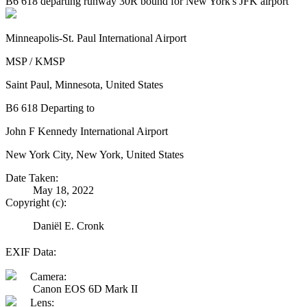
B6 618 departing runway 30R bound for New York's JFK airport
Minneapolis-St. Paul International Airport
MSP / KMSP
Saint Paul, Minnesota, United States
B6 618 Departing to
John F Kennedy International Airport
New York City, New York, United States
Date Taken:
May 18, 2022
Copyright (c):
Daniël E. Cronk
EXIF Data:
Camera:
Canon EOS 6D Mark II
Lens: