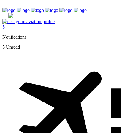
5
Notifications
5 Unread