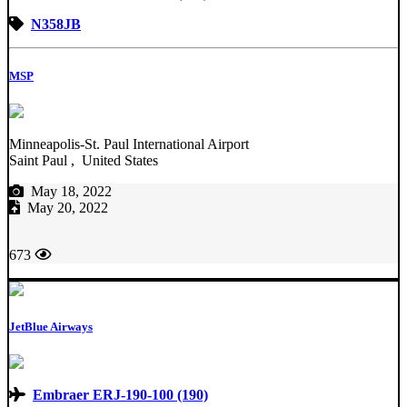
N358JB
MSP
Minneapolis-St. Paul International Airport
Saint Paul , United States
May 18, 2022
May 20, 2022
673
JetBlue Airways
Embraer ERJ-190-100 (190)