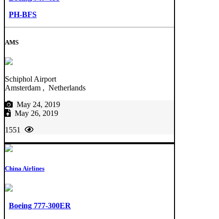
PH-BFS
AMS
Schiphol Airport
Amsterdam , Netherlands
May 24, 2019
May 26, 2019
1551
China Airlines
Boeing 777-300ER