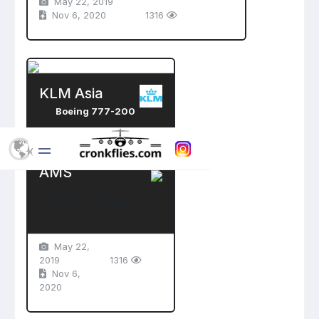
May 22, 2019
Nov 6, 2020
1316
KLM Asia
Boeing 777-200
PH-BQK
AMS
Schiphol Airport
Amsterdam , Netherlands
May 22,
2019
1316
Nov 6,
2020