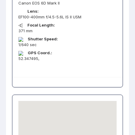
Canon EOS 6D Mark II
Lens:
EF100-400mm f/4.5-5.6L IS II USM
Focal Length:
371 mm
Shutter Speed:
1/640 sec
GPS Coord.:
52.347495,