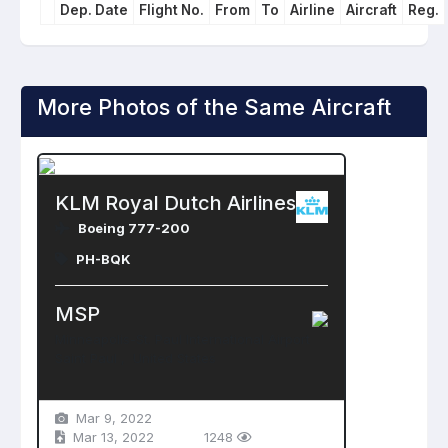
Dep. Date
Flight No.
From
To
Airline
Aircraft
Reg.
More Photos of the Same Aircraft
KLM Royal Dutch Airlines
Boeing 777-200
PH-BQK
MSP
Minneapolis-St. Paul International Airport
Saint Paul , United States
Mar 9, 2022
Mar 13, 2022
1248