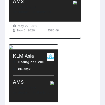
AMS
Schiphol Airport
Amsterdam , Netherlands
May 22, 2019
Nov 6, 2020
1585
KLM Asia
Boeing 777-200
PH-BQK
AMS
Schiphol Airport
Amsterdam , Netherlands