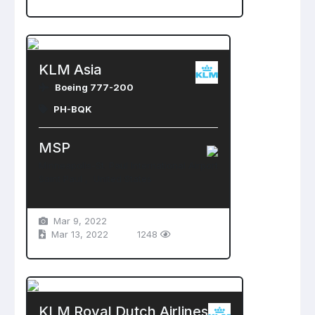
KLM Asia
Boeing 777-200
PH-BQK
MSP
Minneapolis-St. Paul International Airport
Saint Paul , United States
Mar 9, 2022
Mar 13, 2022
1248
KLM Royal Dutch Airlines