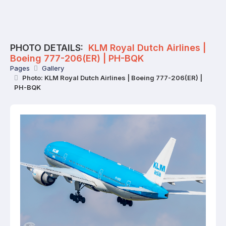
PHOTO DETAILS:
KLM Royal Dutch Airlines |
Boeing 777-206(ER) | PH-BQK
Pages
Gallery
Photo: KLM Royal Dutch Airlines | Boeing 777-206(ER) |
PH-BQK