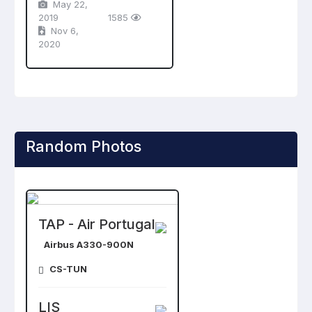
May 22,
2019
1585
Nov 6,
2020
Random Photos
TAP - Air Portugal
Airbus A330-900N
CS-TUN
LIS