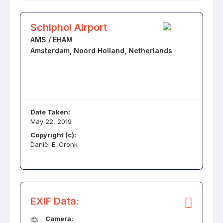
Schiphol Airport
AMS / EHAM
Amsterdam, Noord Holland, Netherlands
Date Taken:
May 22, 2019
Copyright (c):
Daniël E. Cronk
EXIF Data:
Camera: