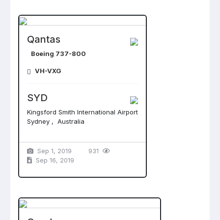
Qantas
Boeing 737-800
VH-VXG
SYD
Kingsford Smith International Airport
Sydney , Australia
Sep 1, 2019
931
Sep 16, 2019