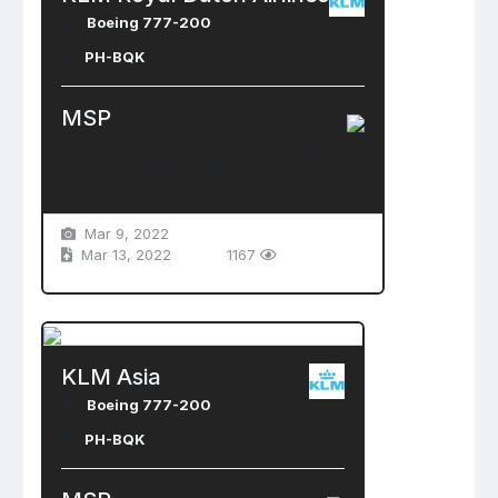
Boeing 777-200
PH-BQK
MSP
Minneapolis-St. Paul International Airport
Saint Paul , United States
Mar 9, 2022
Mar 13, 2022
1167
KLM Asia
Boeing 777-200
PH-BQK