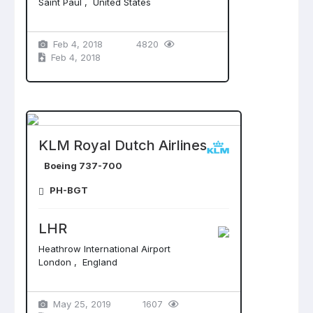
Saint Paul , United States
Feb 4, 2018
4820
Feb 4, 2018
KLM Royal Dutch Airlines
Boeing 737-700
PH-BGT
LHR
Heathrow International Airport
London , England
May 25, 2019
1607