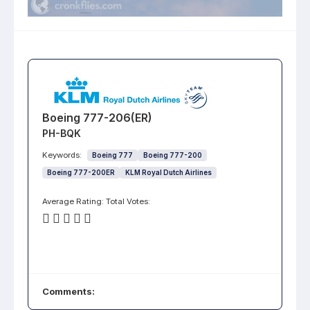
Boeing 777-206(ER)
PH-BQK
Keywords:
Boeing 777
Boeing 777-200
Boeing 777-200ER
KLM Royal Dutch Airlines
Average Rating:
Total Votes:
Comments: