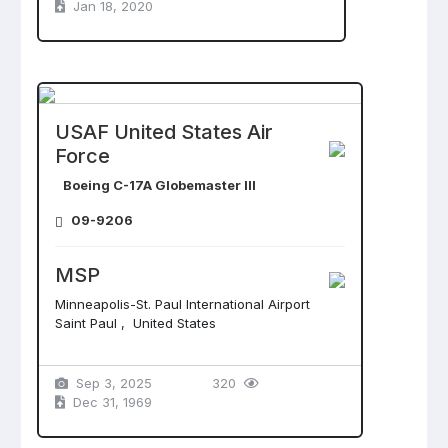
Jan 18, 2020
USAF United States Air
Force
Boeing C-17A Globemaster III
09-9206
MSP
Minneapolis-St. Paul International Airport
Saint Paul , United States
Sep 3, 2025
320
Dec 31, 1969