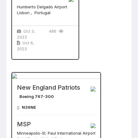
Humberto Delgado Airport
Lisbon , Portugal
Oct 3,
486
2023
Oct 6,
2023
New England Patriots
Boeing 767-300
N36NE
MSP
Minneapolis-St. Paul International Airport