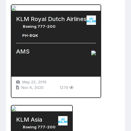
KLM Royal Dutch Airlines
Boeing 777-200
PH-BQK
AMS
Schiphol Airport
Amsterdam , Netherlands
May 22, 2019
Nov 6, 2020
1279
KLM Asia
Boeing 777-200