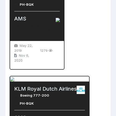
PH-BQK
AMS
Schiphol Airport
Amsterdam , Netherlands
May 22,
2019
1279
Nov 6,
2020
KLM Royal Dutch Airlines
Boeing 777-200
PH-BQK