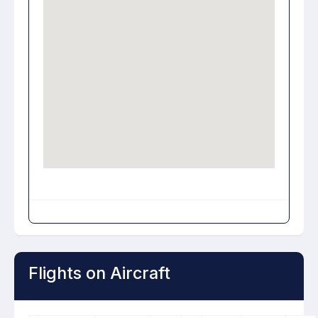
Flights on Aircraft