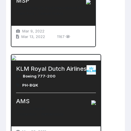
MSP
Minneapolis-St. Paul International Airport
Saint Paul , United States
Mar 9, 2022
Mar 13, 2022
1167
KLM Royal Dutch Airlines
Boeing 777-200
PH-BQK
AMS
Schiphol Airport
Amsterdam , Netherlands