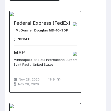
Federal Express (FedEx)
McDonnell Douglas MD-10-30F
N315FE
MSP
Minneapolis-St. Paul International Airport
Saint Paul , United States
Nov 28, 2020
1149
Nov 28, 2020