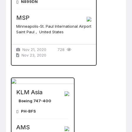
N899DN
MSP
Minneapolis-St. Paul International Airport
Saint Paul , United States
Nov 21, 2020
728
Nov 23, 2020
KLM Asia
Boeing 747-400
PH-BFS
AMS