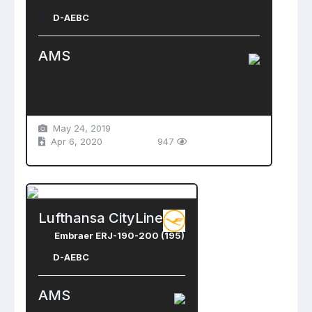
D-AEBC
AMS
Schiphol Airport
Amsterdam , Netherlands
May 24, 2019
Apr 6, 2020
947
Lufthansa CityLine
Embraer ERJ-190-200 (195)
D-AEBC
AMS