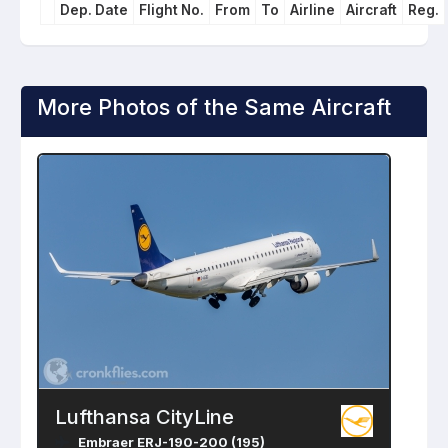
Dep. Date
Flight No.
From
To
Airline
Aircraft
Reg.
More Photos of the Same Aircraft
Lufthansa CityLine
Embraer ERJ-190-200 (195)