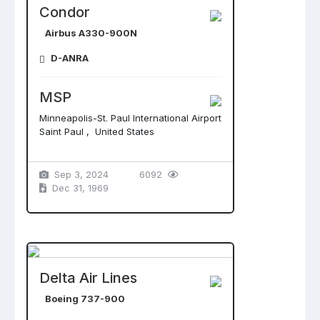
Condor
Airbus A330-900N
D-ANRA
MSP
Minneapolis-St. Paul International Airport
Saint Paul , United States
Sep 3, 2024
6092
Dec 31, 1969
Delta Air Lines
Boeing 737-900