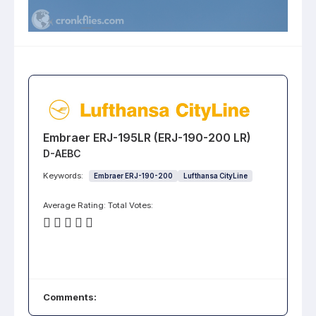
Embraer ERJ-195LR (ERJ-190-200 LR)
D-AEBC
Keywords:
Embraer ERJ-190-200
Lufthansa CityLine
Average Rating:
Total Votes:
Comments: