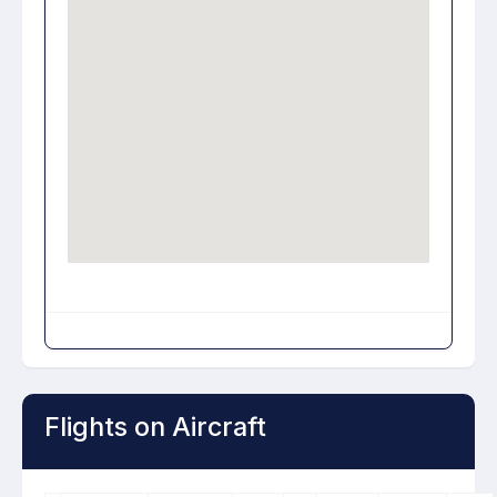
Flights on Aircraft