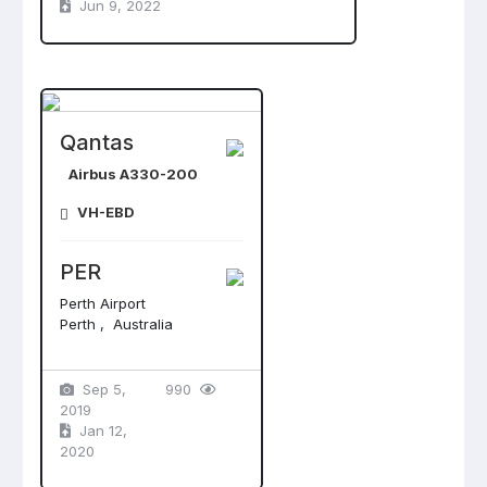
Jun 9, 2022
Qantas
Airbus A330-200
VH-EBD
PER
Perth Airport
Perth , Australia
Sep 5,
990
2019
Jan 12,
2020