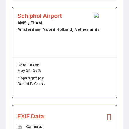
Schiphol Airport
AMS / EHAM
Amsterdam, Noord Holland, Netherlands
Date Taken:
May 24, 2019
Copyright (c):
Daniël E. Cronk
EXIF Data:
Camera: