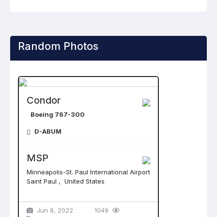
Random Photos
Condor
Boeing 767-300
D-ABUM
MSP
Minneapolis-St. Paul International Airport
Saint Paul , United States
Jun 8, 2022
1049