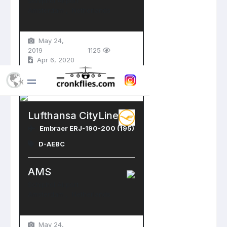
Schiphol Airport
Amsterdam , Netherlands
May 24,
2019
1125
Apr 6, 2020
Lufthansa CityLine
Embraer ERJ-190-200 (195)
D-AEBC
AMS
Schiphol Airport
Amsterdam , Netherlands
May 24,