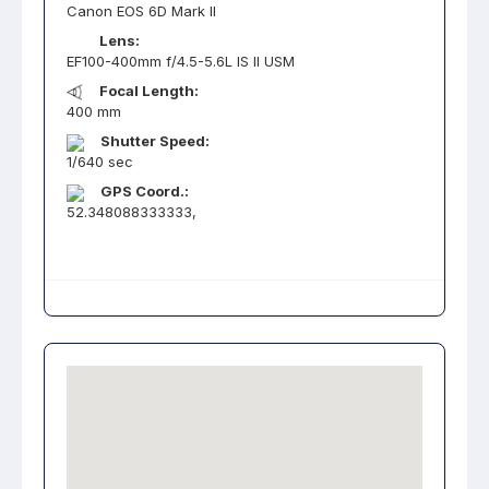
Canon EOS 6D Mark II
Lens:
EF100-400mm f/4.5-5.6L IS II USM
Focal Length:
400 mm
Shutter Speed:
1/640 sec
GPS Coord.:
52.348088333333,