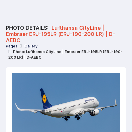
PHOTO DETAILS:
Lufthansa CityLine |
Embraer ERJ-195LR (ERJ-190-200 LR) | D-
AEBC
Pages
Gallery
Photo: Lufthansa CityLine | Embraer ERJ-195LR (ERJ-190-
200 LR) | D-AEBC