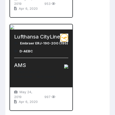
2019
953
Apr 6, 2020
Lufthansa CityLine
Embraer ERJ-190-200 (195)
D-AEBC
AMS
Schiphol Airport
Amsterdam , Netherlands
May 24,
2019
997
Apr 6, 2020