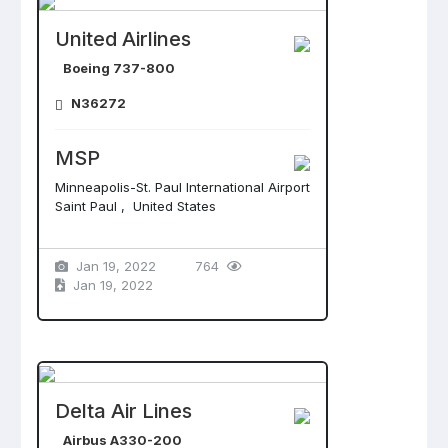
United Airlines
Boeing 737-800
N36272
MSP
Minneapolis-St. Paul International Airport
Saint Paul , United States
Jan 19, 2022
764
Jan 19, 2022
Delta Air Lines
Airbus A330-200