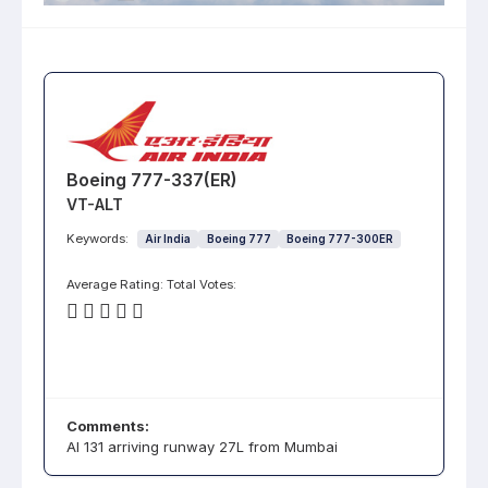
Boeing 777-337(ER)
VT-ALT
Keywords:
Air India
Boeing 777
Boeing 777-300ER
Average Rating:
Total Votes:
Comments:
AI 131 arriving runway 27L from Mumbai