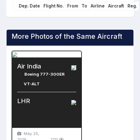
Dep. Date
Flight No.
From
To
Airline
Aircraft
Reg.
More Photos of the Same Aircraft
Air India
Boeing 777-300ER
VT-ALT
LHR
Heathrow International Airport
London , England
May 25,
2019
1211