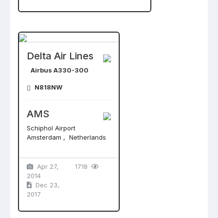
Delta Air Lines
Airbus A330-300
N818NW
AMS
Schiphol Airport
Amsterdam , Netherlands
Apr 27,
1718
2014
Dec 23,
2017