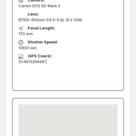
Camera:
Canon EOS 6D Mark II
Lens:
EF100-400mm f/4.5-5.6L IS II USM
Focal Length:
170 mm
Shutter Speed:
1/800 sec
GPS Coord.:
51.4613266667,