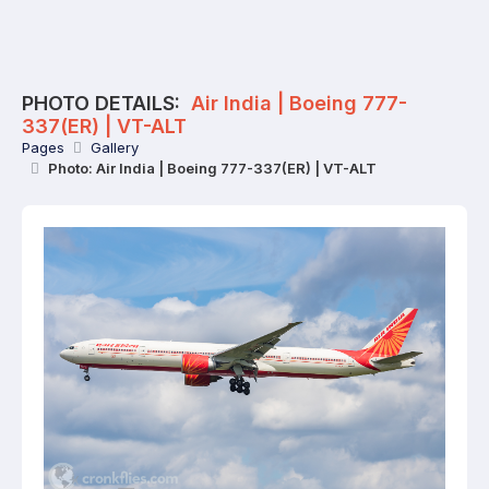
PHOTO DETAILS:
Air India | Boeing 777-
337(ER) | VT-ALT
Pages
Gallery
Photo: Air India | Boeing 777-337(ER) | VT-ALT