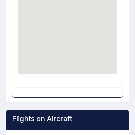
Flights on Aircraft