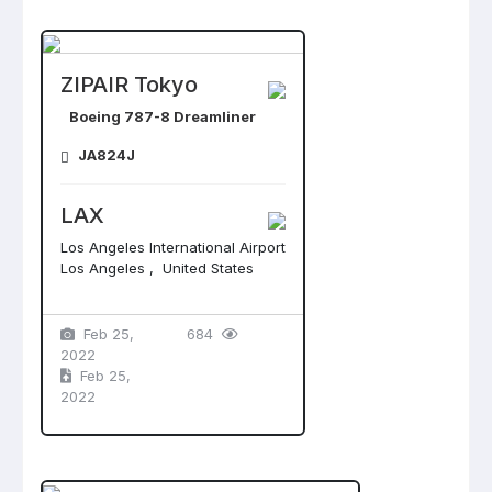
ZIPAIR Tokyo
Boeing 787-8 Dreamliner
JA824J
LAX
Los Angeles International Airport
Los Angeles , United States
Feb 25,
684
2022
Feb 25,
2022