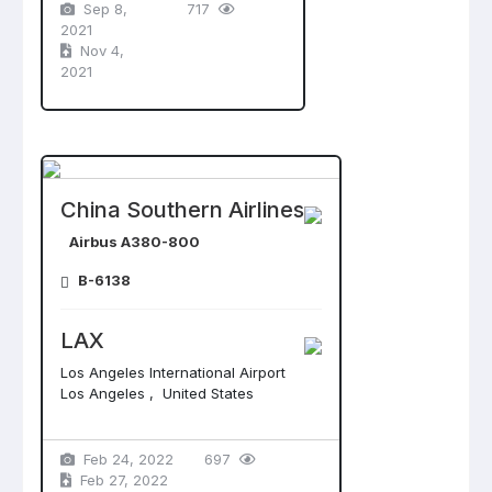
Sep 8,
717
2021
Nov 4,
2021
China Southern Airlines
Airbus A380-800
B-6138
LAX
Los Angeles International Airport
Los Angeles , United States
Feb 24, 2022
697
Feb 27, 2022