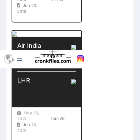
Jun 20,
2019
Air India
Boeing 777-300ER
VT-ALT
LHR
Heathrow International Airport
London , England
May 25,
2019
1140
Jun 20,
2019