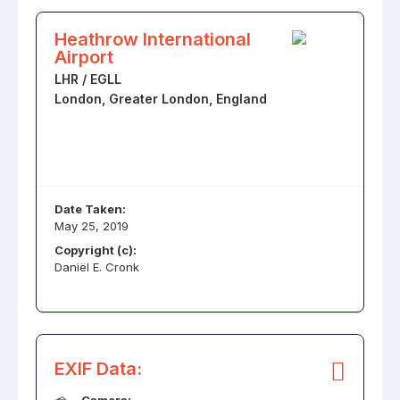
Heathrow International
Airport
LHR / EGLL
London, Greater London, England
Date Taken:
May 25, 2019
Copyright (c):
Daniël E. Cronk
EXIF Data: