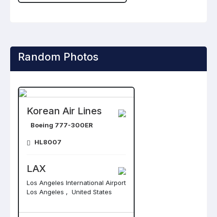
Random Photos
Korean Air Lines
Boeing 777-300ER
HL8007
LAX
Los Angeles International Airport
Los Angeles , United States