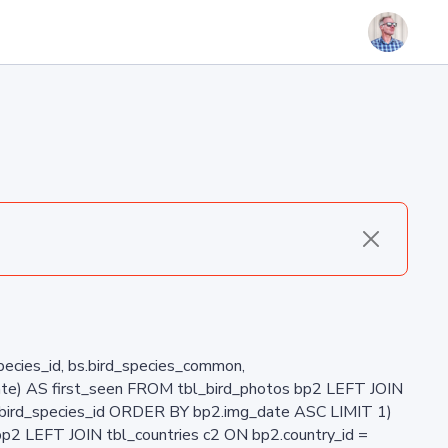
_species_id, bs.bird_species_common,
ate) AS first_seen FROM tbl_bird_photos bp2 LEFT JOIN
2.bird_species_id ORDER BY bp2.img_date ASC LIMIT 1)
p2 LEFT JOIN tbl_countries c2 ON bp2.country_id =