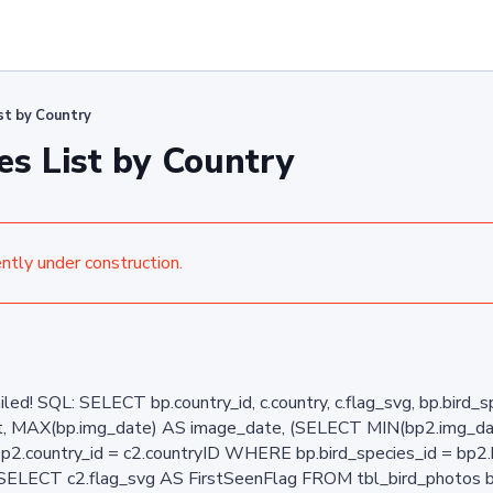
ist by Country
es List by Country
ently under construction.
ailed! SQL: SELECT bp.country_id, c.country, c.flag_svg, bp.bird
ent, MAX(bp.img_date) AS image_date, (SELECT MIN(bp2.img_d
bp2.country_id = c2.countryID WHERE bp.bird_species_id = bp
(SELECT c2.flag_svg AS FirstSeenFlag FROM tbl_bird_photos b