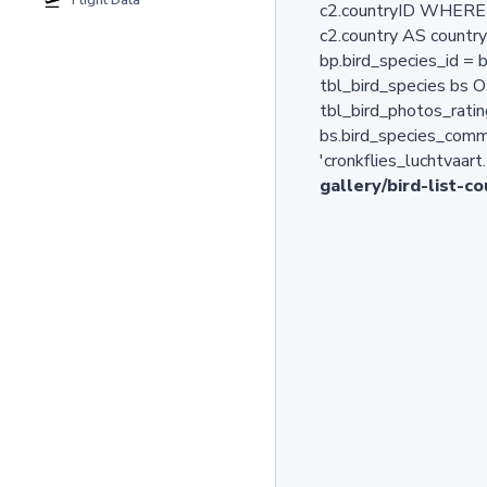
Flight Data
c2.countryID WHERE b
c2.country AS countr
bp.bird_species_id =
tbl_bird_species bs O
tbl_bird_photos_ratin
bs.bird_species_comm
'cronkflies_luchtvaart
gallery/bird-list-c