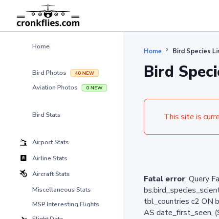
Home
Home
Bird Species L
Bird Speci
Bird Photos
40 NEW
Aviation Photos
0 NEW
Bird Stats
This site is curr
Airport Stats
Airline Stats
Aircraft Stats
Fatal error
: Query F
bs.bird_species_sci
Miscellaneous Stats
tbl_countries c2 ON 
MSP Interesting Flights
AS date_first_seen, 