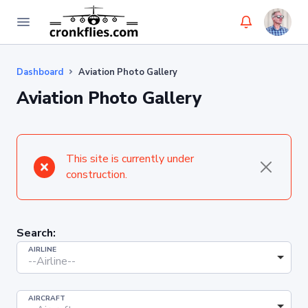
Dashboard
Aviation Photo Gallery
Aviation Photo Gallery
This site is currently under
construction.
Search:
AIRLINE
--Airline--
AIRCRAFT