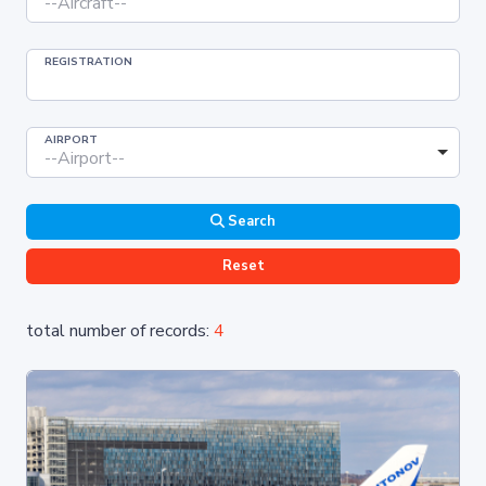
--Aircraft--
REGISTRATION
AIRPORT
--Airport--
Search
Reset
total number of records:
4