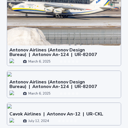
Antonov Airlines (Antonov Design
Bureau) | Antonov An-124 | UR-82007
March 6, 2025
Antonov Airlines (Antonov Design
Bureau) | Antonov An-124 | UR-82007
March 6, 2025
Cavok Airlines | Antonov An-12 | UR-CKL
July 12, 2024