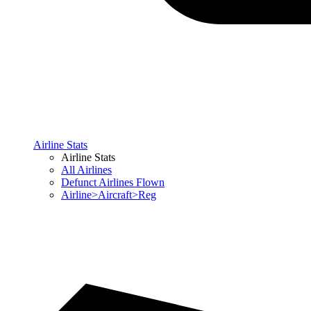
Airline Stats
Airline Stats
All Airlines
Defunct Airlines Flown
Airline>Aircraft>Reg