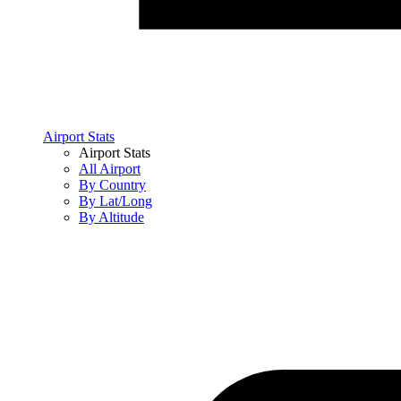
Airport Stats
Airport Stats
All Airport
By Country
By Lat/Long
By Altitude