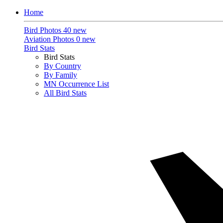
Home
Bird Photos
40 new
Aviation Photos
0 new
Bird Stats
Bird Stats
By Country
By Family
MN Occurrence List
All Bird Stats