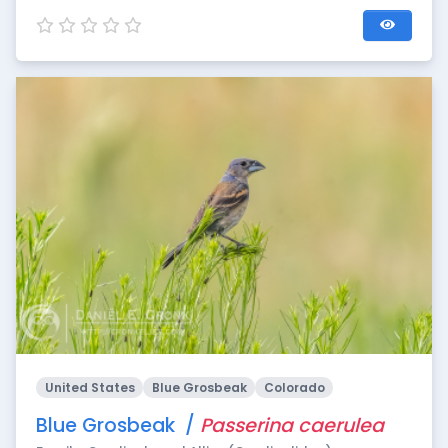
United States
Blue Grosbeak
Colorado
Blue Grosbeak /
Passerina caerulea