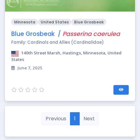
Minnesota
United States
Blue Grosbeak
Blue Grosbeak /
Passerina caerulea
Family: Cardinals and Allies (Cardinalidae)
140th Street Marsh, Hastings, Minnesota, United
States
June 7, 2025
Previous
1
Next