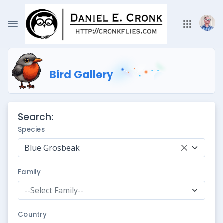
Bird Gallery
Search:
Species
Blue Grosbeak
Family
--Select Family--
Country