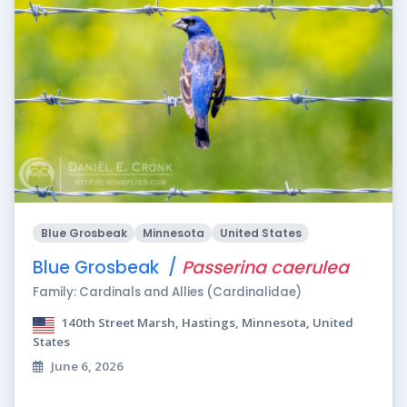
Blue Grosbeak
Minnesota
United States
Blue Grosbeak /
Passerina caerulea
Family: Cardinals and Allies (Cardinalidae)
140th Street Marsh, Hastings, Minnesota, United
States
June 6, 2026