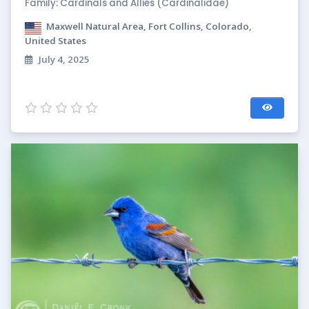
Family: Cardinals and Allies (Cardinalidae)
Maxwell Natural Area, Fort Collins, Colorado,
United States
July 4, 2025