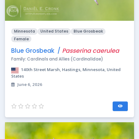
Minnesota
United States
Blue Grosbeak
Female
Blue Grosbeak /
Passerina caerulea
Family: Cardinals and Allies (Cardinalidae)
140th Street Marsh, Hastings, Minnesota, United
States
June 6, 2026