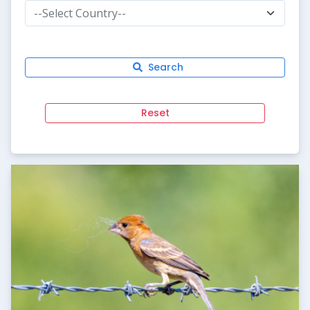
--Select Country--
Search
Reset