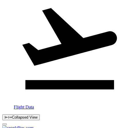
Flight Data
Collapsed View