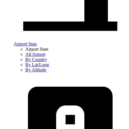
Airport Stats
Airport Stats
All Airport
By Country
By Lat/Long
By Altitude