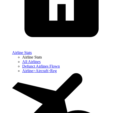
Airline Stats
Airline Stats
All Airlines
Defunct Airlines Flown
Airline>Aircraft>Reg