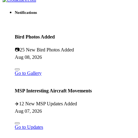
Notifications
Bird Photos Added
📷
25 New Bird Photos Added
Aug 08, 2026
Go to Gallery
MSP Interesting Aircraft Movements
✈️
12 New MSP Updates Added
Aug 07, 2026
Go to Updates