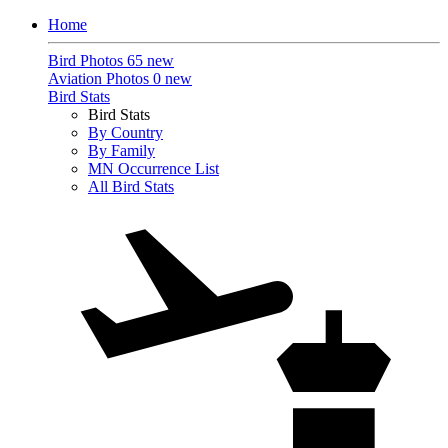
Home
Bird Photos
65 new
Aviation Photos
0 new
Bird Stats
Bird Stats
By Country
By Family
MN Occurrence List
All Bird Stats