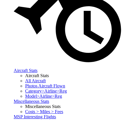
Aircraft Stats
Aircraft Stats
All Aircraft
Photos Aircraft Flown
Category>Airline>Reg
Model>Airline>Reg
Miscellaneous Stats
Miscellaneous Stats
Costs > Miles > Fees
MSP Interesting Flights