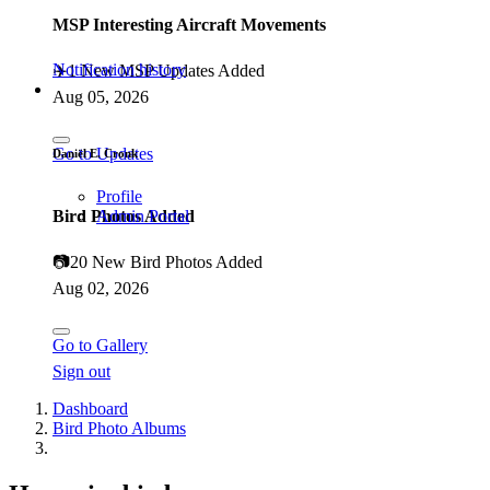
MSP Interesting Aircraft Movements
Notification history
✈️
1 New MSP Updates Added
Aug 05, 2026
Go to Updates
Daniël E. Cronk
Profile
Bird Photos Added
Admin Portal
📷
20 New Bird Photos Added
Aug 02, 2026
Go to Gallery
Sign out
Dashboard
Bird Photo Albums