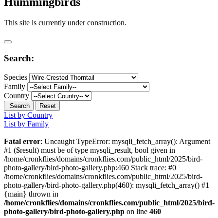
Hummingbirds
This site is currently under construction.
Search:
Species
Family
Country
Search
Reset
List by Country
List by Family
Fatal error
: Uncaught TypeError: mysqli_fetch_array(): Argument
#1 ($result) must be of type mysqli_result, bool given in
/home/cronkflies/domains/cronkflies.com/public_html/2025/bird-
photo-gallery/bird-photo-gallery.php:460 Stack trace: #0
/home/cronkflies/domains/cronkflies.com/public_html/2025/bird-
photo-gallery/bird-photo-gallery.php(460): mysqli_fetch_array() #1
{main} thrown in
/home/cronkflies/domains/cronkflies.com/public_html/2025/bird-
photo-gallery/bird-photo-gallery.php
on line
460