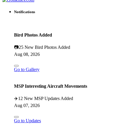
Notifications
Bird Photos Added
📷
25 New Bird Photos Added
Aug 08, 2026
Go to Gallery
MSP Interesting Aircraft Movements
✈️
12 New MSP Updates Added
Aug 07, 2026
Go to Updates