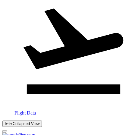
Flight Data
Collapsed View