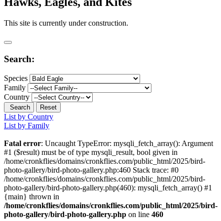
Hawks, Eagles, and Kites
This site is currently under construction.
Search:
Species
Family
Country
Search
Reset
List by Country
List by Family
Fatal error
: Uncaught TypeError: mysqli_fetch_array(): Argument
#1 ($result) must be of type mysqli_result, bool given in
/home/cronkflies/domains/cronkflies.com/public_html/2025/bird-
photo-gallery/bird-photo-gallery.php:460 Stack trace: #0
/home/cronkflies/domains/cronkflies.com/public_html/2025/bird-
photo-gallery/bird-photo-gallery.php(460): mysqli_fetch_array() #1
{main} thrown in
/home/cronkflies/domains/cronkflies.com/public_html/2025/bird-
photo-gallery/bird-photo-gallery.php
on line
460