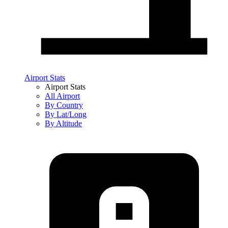
Airport Stats
Airport Stats
All Airport
By Country
By Lat/Long
By Altitude