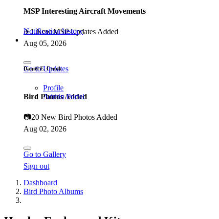
MSP Interesting Aircraft Movements
Notification history
✈️
1 New MSP Updates Added
Aug 05, 2026
Go to Updates
Daniël E. Cronk
Profile
Bird Photos Added
Admin Portal
📷
20 New Bird Photos Added
Aug 02, 2026
Go to Gallery
Sign out
Dashboard
Bird Photo Albums