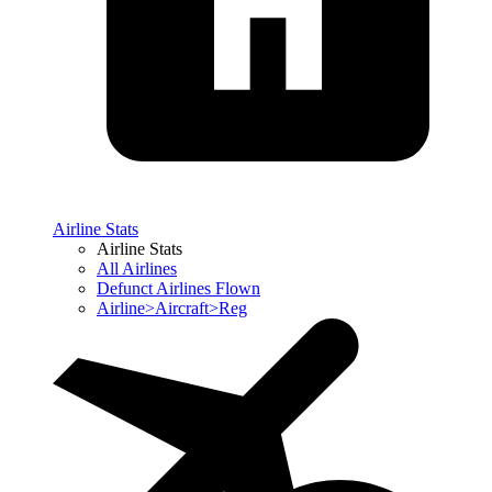
Airline Stats
Airline Stats
All Airlines
Defunct Airlines Flown
Airline>Aircraft>Reg