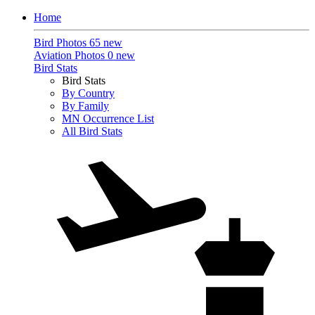
Home
Bird Photos
65 new
Aviation Photos
0 new
Bird Stats
Bird Stats
By Country
By Family
MN Occurrence List
All Bird Stats