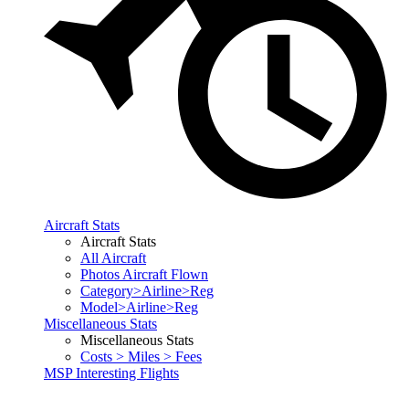
Aircraft Stats
Aircraft Stats
All Aircraft
Photos Aircraft Flown
Category>Airline>Reg
Model>Airline>Reg
Miscellaneous Stats
Miscellaneous Stats
Costs > Miles > Fees
MSP Interesting Flights