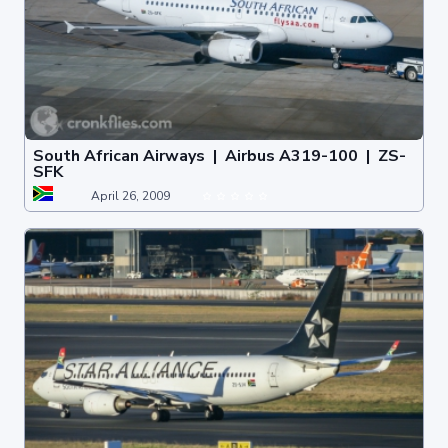
South African Airways | Airbus A319-100 | ZS-
SFK
April 26, 2009