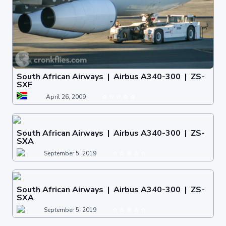
South African Airways | Airbus A340-300 | ZS-
SXF
April 26, 2009
South African Airways | Airbus A340-300 | ZS-
SXA
September 5, 2019
South African Airways | Airbus A340-300 | ZS-
SXA
September 5, 2019