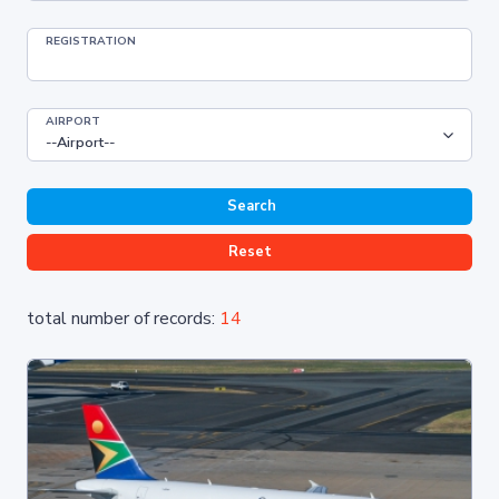
REGISTRATION
AIRPORT
Search
Reset
total number of records:
14