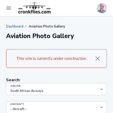
Dashboard
Aviation Photo Gallery
Aviation Photo Gallery
This site is currently under construction.
Search:
AIRLINE
AIRCRAFT