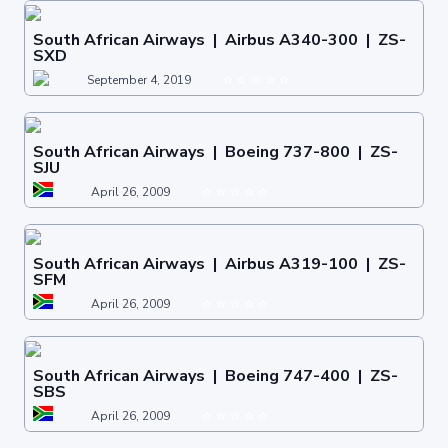
South African Airways | Airbus A340-300 | ZS-
SXD
September 4, 2019
South African Airways | Boeing 737-800 | ZS-
SJU
April 26, 2009
South African Airways | Airbus A319-100 | ZS-
SFM
April 26, 2009
South African Airways | Boeing 747-400 | ZS-
SBS
April 26, 2009