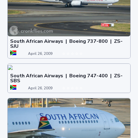
South African Airways | Boeing 737-800 | ZS-
SJU
April 26, 2009
South African Airways | Boeing 747-400 | ZS-
SBS
April 26, 2009