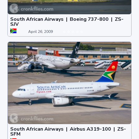
South African Airways | Boeing 737-800 | ZS-
SJV
April 26, 2009
South African Airways | Airbus A319-100 | ZS-
SFM