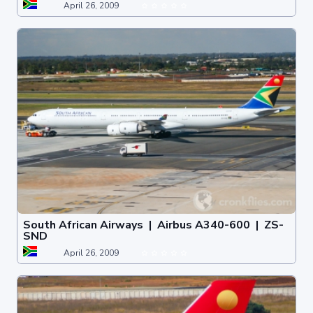
April 26, 2009
South African Airways | Airbus A340-600 | ZS-
SND
April 26, 2009