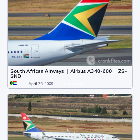
South African Airways | Airbus A340-600 | ZS-
SND
April 26, 2009