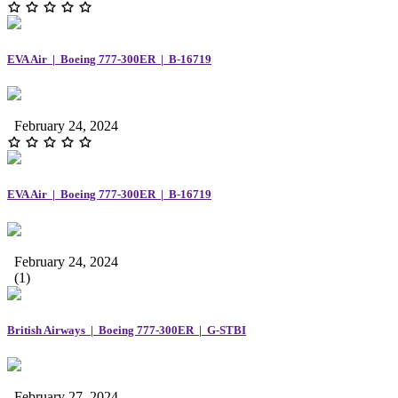
EVA Air | Boeing 777-300ER | B-16719
February 24, 2024
EVA Air | Boeing 777-300ER | B-16719
February 24, 2024
(1)
British Airways | Boeing 777-300ER | G-STBI
February 27, 2024