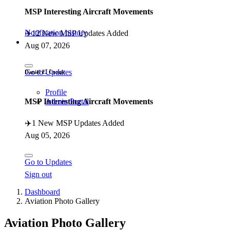
MSP Interesting Aircraft Movements
Notification history
✈️
12 New MSP Updates Added
Aug 07, 2026
Go to Updates
Daniël E. Cronk
Profile
MSP Interesting Aircraft Movements
Admin Portal
✈️
1 New MSP Updates Added
Aug 05, 2026
Go to Updates
Sign out
Dashboard
Aviation Photo Gallery
Aviation Photo Gallery