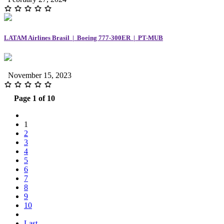
LATAM Airlines Brasil | Boeing 777-300ER | PT-MUB
November 15, 2023
Page 1 of 10
1
2
3
4
5
6
7
8
9
10
Last