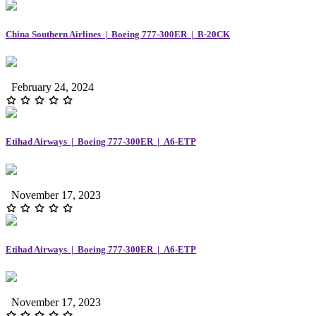
China Southern Airlines | Boeing 777-300ER | B-20CK
February 24, 2024
Etihad Airways | Boeing 777-300ER | A6-ETP
November 17, 2023
Etihad Airways | Boeing 777-300ER | A6-ETP
November 17, 2023