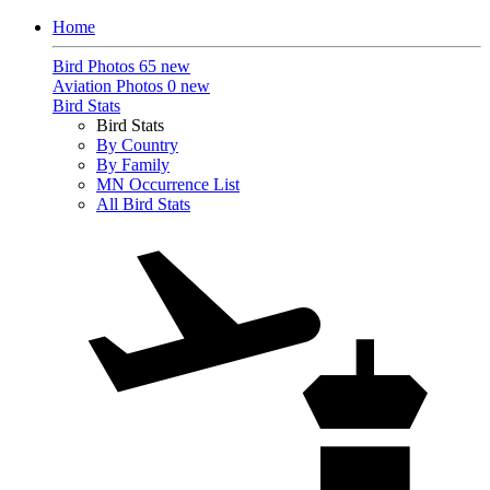
Home
Bird Photos
65 new
Aviation Photos
0 new
Bird Stats
Bird Stats
By Country
By Family
MN Occurrence List
All Bird Stats