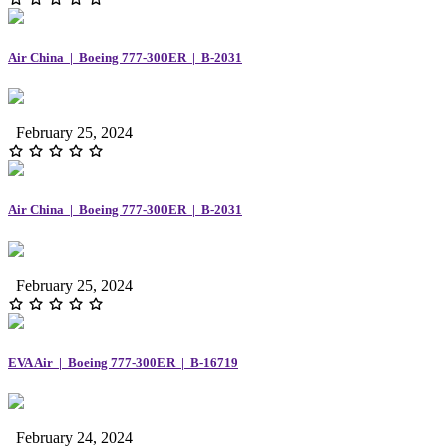
Air China | Boeing 777-300ER | B-2031
February 25, 2024
Air China | Boeing 777-300ER | B-2031
February 25, 2024
EVA Air | Boeing 777-300ER | B-16719
February 24, 2024