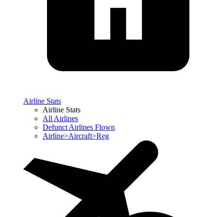
Airline Stats
Airline Stats
All Airlines
Defunct Airlines Flown
Airline>Aircraft>Reg