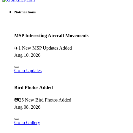
Notifications
MSP Interesting Aircraft Movements
✈️
1 New MSP Updates Added
Aug 10, 2026
Go to Updates
Bird Photos Added
📷
25 New Bird Photos Added
Aug 08, 2026
Go to Gallery