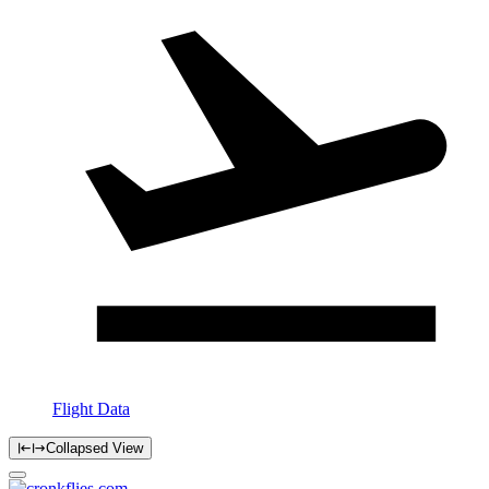
Flight Data
Collapsed View