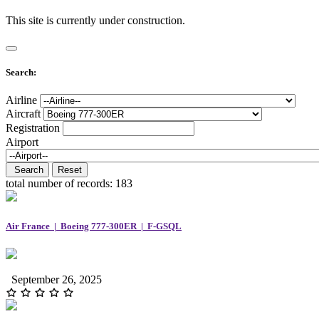
This site is currently under construction.
Search:
Airline
Aircraft
Registration
Airport
Search
Reset
total number of records:
183
Air France | Boeing 777-300ER | F-GSQL
September 26, 2025