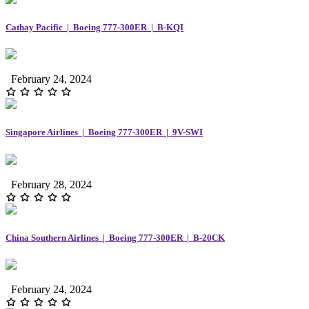
Cathay Pacific | Boeing 777-300ER | B-KQI
February 24, 2024
Singapore Airlines | Boeing 777-300ER | 9V-SWI
February 28, 2024
China Southern Airlines | Boeing 777-300ER | B-20CK
February 24, 2024