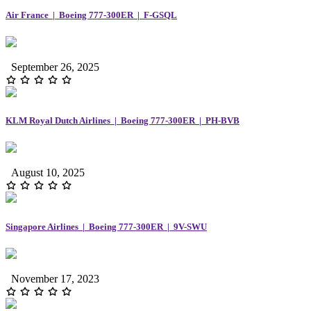
Air France | Boeing 777-300ER | F-GSQL
September 26, 2025
KLM Royal Dutch Airlines | Boeing 777-300ER | PH-BVB
August 10, 2025
Singapore Airlines | Boeing 777-300ER | 9V-SWU
November 17, 2023