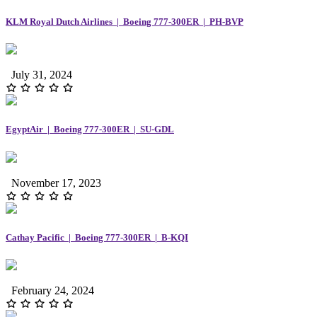
KLM Royal Dutch Airlines | Boeing 777-300ER | PH-BVP
July 31, 2024
EgyptAir | Boeing 777-300ER | SU-GDL
November 17, 2023
Cathay Pacific | Boeing 777-300ER | B-KQI
February 24, 2024