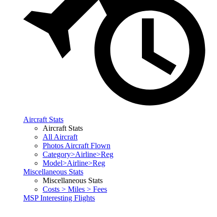
Aircraft Stats
Aircraft Stats
All Aircraft
Photos Aircraft Flown
Category>Airline>Reg
Model>Airline>Reg
Miscellaneous Stats
Miscellaneous Stats
Costs > Miles > Fees
MSP Interesting Flights