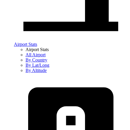
Airport Stats
Airport Stats
All Airport
By Country
By Lat/Long
By Altitude