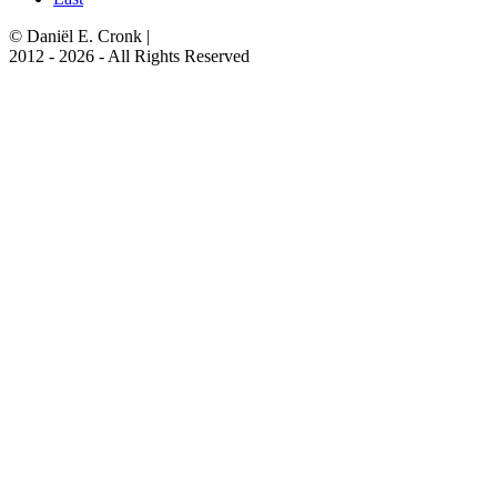
© Daniël E. Cronk
|
2012 - 2026 - All Rights Reserved