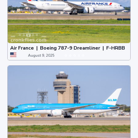
Air France | Boeing 787-9 Dreamliner | F-HRBB
August 9, 2025