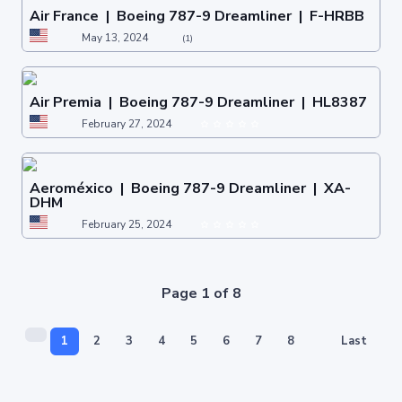
Air France | Boeing 787-9 Dreamliner | F-HRBB
May 13, 2024
(1)
Air Premia | Boeing 787-9 Dreamliner | HL8387
February 27, 2024
Aeroméxico | Boeing 787-9 Dreamliner | XA-
DHM
February 25, 2024
Page 1 of 8
1
2
3
4
5
6
7
8
Last