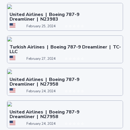
United Airlines | Boeing 787-9
Dreamliner | N23983
February 25, 2024
Turkish Airlines | Boeing 787-9 Dreamliner | TC-
LLC
February 27, 2024
United Airlines | Boeing 787-9
Dreamliner | N27958
February 24, 2024
United Airlines | Boeing 787-9
Dreamliner | N27958
February 24, 2024