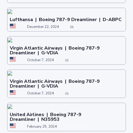
Lufthansa | Boeing 787-9 Dreamliner | D-ABPC
December 22, 2024
(3)
Virgin Atlantic Airways | Boeing 787-9
Dreamliner | G-VDIA
October 7, 2024
(1)
Virgin Atlantic Airways | Boeing 787-9
Dreamliner | G-VDIA
October 7, 2024
(1)
United Airlines | Boeing 787-9
Dreamliner | N35953
February 25, 2024