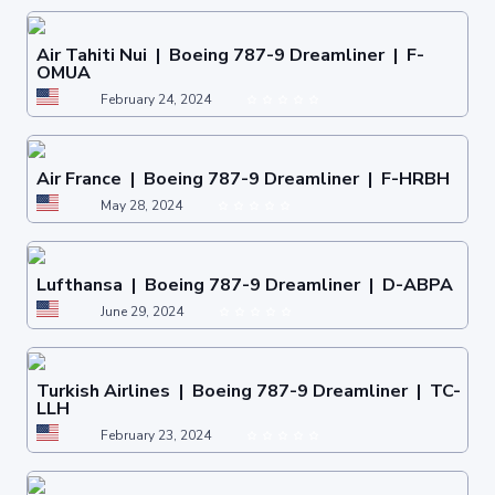
Air Tahiti Nui | Boeing 787-9 Dreamliner | F-
OMUA
February 24, 2024
Air France | Boeing 787-9 Dreamliner | F-HRBH
May 28, 2024
Lufthansa | Boeing 787-9 Dreamliner | D-ABPA
June 29, 2024
Turkish Airlines | Boeing 787-9 Dreamliner | TC-
LLH
February 23, 2024