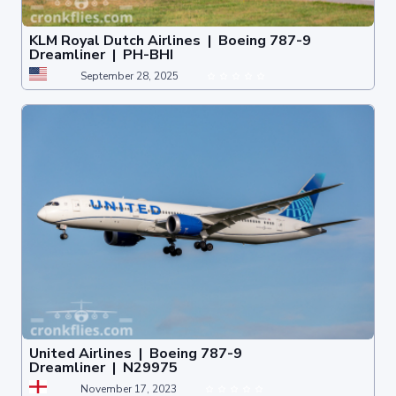
KLM Royal Dutch Airlines | Boeing 787-9
Dreamliner | PH-BHI
September 28, 2025
United Airlines | Boeing 787-9
Dreamliner | N29975
November 17, 2023