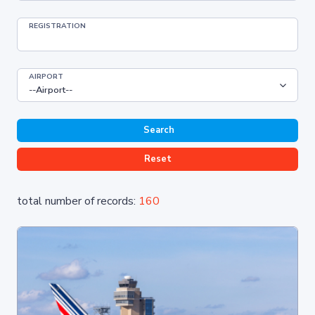
REGISTRATION
AIRPORT
Search
Reset
total number of records:
160