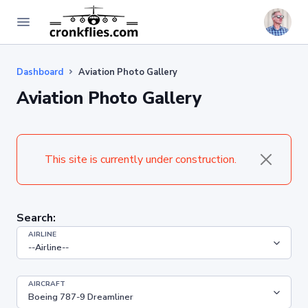
Dashboard
Aviation Photo Gallery
Aviation Photo Gallery
This site is currently under construction.
Search:
AIRLINE
AIRCRAFT