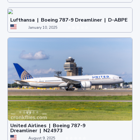
Lufthansa | Boeing 787-9 Dreamliner | D-ABPE
January 10, 2025
United Airlines | Boeing 787-9
Dreamliner | N24973
August 9, 2025