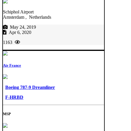
Schiphol Airport
Amsterdam , Netherlands
May 24, 2019
Apr 6, 2020
1163
Air France
Boeing 787-9 Dreamliner
F-HRBD
MSP