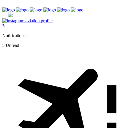
5
Notifications
5 Unread