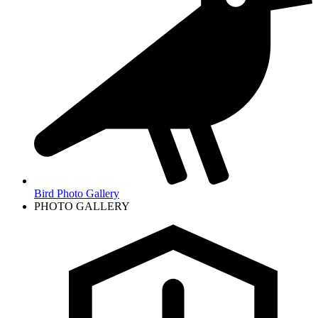
Bird Photo Gallery
PHOTO GALLERY