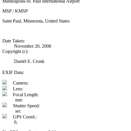
Minneapolis-St. Paul International Airport
MSP / KMSP
Saint Paul, Minnesota, United States
Date Taken:
November 20, 2008
Copyright (c):
Daniël E. Cronk
EXIF Data:
Camera:
Lens:
Focal Length:
mm
Shutter Speed:
sec
GPS Coord.:
0,