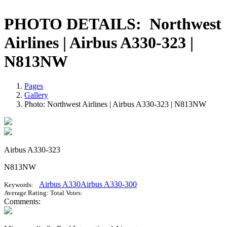
PHOTO DETAILS:
Northwest
Airlines | Airbus A330-323 |
N813NW
Pages
Gallery
Photo: Northwest Airlines | Airbus A330-323 | N813NW
Airbus A330-323
N813NW
Airbus A330
Airbus A330-300
Keywords:
Average Rating:
Total Votes:
Comments: