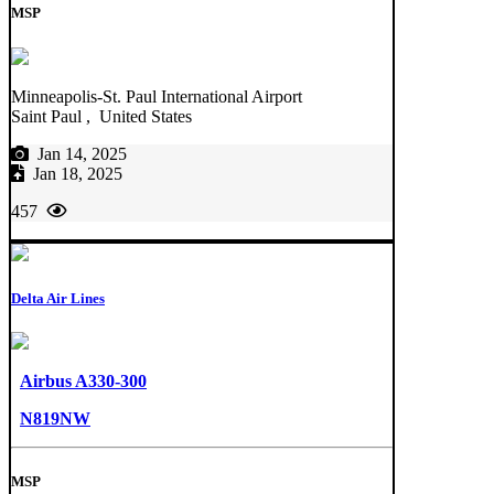
MSP
Minneapolis-St. Paul International Airport
Saint Paul , United States
Jan 14, 2025
Jan 18, 2025
457
Delta Air Lines
Airbus A330-300
N819NW
MSP