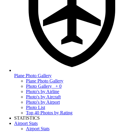
Plane Photo Gallery
Plane Photo Gallery
Photo Gallery
+ 0
Photo's by Airline
Photo's by Aircraft
Photo's by Airport
Photo List
Top 40 Photos by Rating
STATISTICS
Airport Stats
Airport Stats