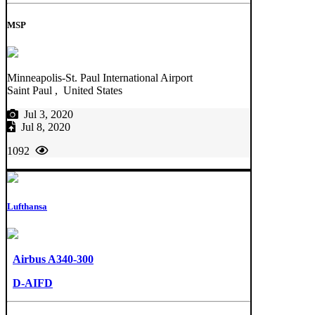
MSP
Minneapolis-St. Paul International Airport
Saint Paul , United States
Jul 3, 2020
Jul 8, 2020
1092
Lufthansa
Airbus A340-300
D-AIFD