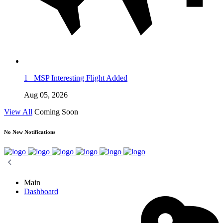
1
MSP Interesting Flight Added
Aug 05, 2026
View All
Coming Soon
No New Notifications
Main
Dashboard