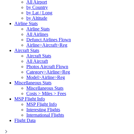
All Airport
by Country
by Lat / Long
by Altitude
Airline Stats
Airline Stats
All Airlines
Defunct Airlines Flown
Airline>Aircraft>Reg
Aircraft Stats
Aircraft Stats
All Aircraft
Photos Aircraft Flown
Category>Airline>Reg
Model>Airline>Reg
Miscellaneous Stats
Miscellaneous Stats
Costs > Miles > Fees
MSP Flight Info
MSP Flight Info
Interesting Flights
International Flights
Flight Data