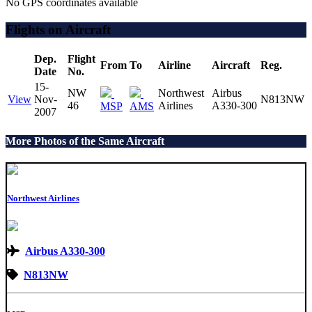
No GPS coordinates available
Flights on Aircraft
Dep.
Flight
From
To
Airline
Aircraft
Reg.
Date
No.
15-
NW
Northwest
Airbus
View
Nov-
N813NW
46
Airlines
A330-300
MSP
AMS
2007
More Photos of the Same Aircraft
Northwest Airlines
Airbus A330-300
N813NW