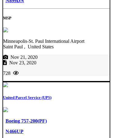
N899DN
MSP
Minneapolis-St. Paul International Airport
Saint Paul , United States
Nov 21, 2020
Nov 23, 2020
728
United Parcel Service (UPS)
Boeing 757-200(PF)
N466UP