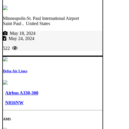
Minneapolis-St. Paul International Airport
Saint Paul , United States
May 18, 2024
May 24, 2024
522
Delta Air Lines
Airbus A330-300
N816NW
AMS