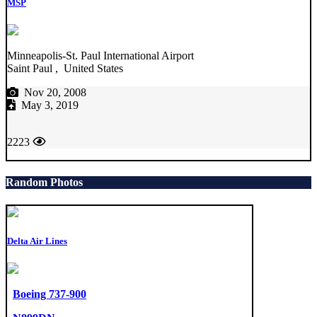
MSP
Minneapolis-St. Paul International Airport
Saint Paul , United States
Nov 20, 2008
May 3, 2019
2223
Random Photos
Delta Air Lines
Boeing 737-900