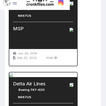
Delta Air Lines
Boeing 747-400
N667US
MSP
Minneapolis-St. Paul International Airport
Saint Paul , United States
Jun 26, 2016
Feb 25, 2020
1098
Delta Air Lines
Boeing 747-400
N667US