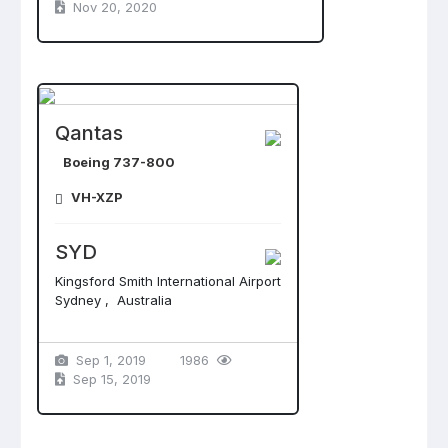
Nov 20, 2020
Qantas
Boeing 737-800
VH-XZP
SYD
Kingsford Smith International Airport
Sydney , Australia
Sep 1, 2019
1986
Sep 15, 2019