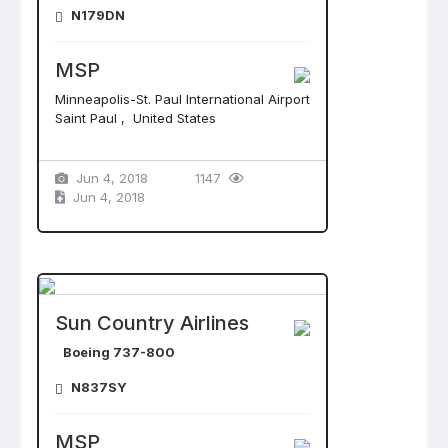
N179DN
MSP
Minneapolis-St. Paul International Airport
Saint Paul , United States
Jun 4, 2018
1147
Jun 4, 2018
Sun Country Airlines
Boeing 737-800
N837SY
MSP