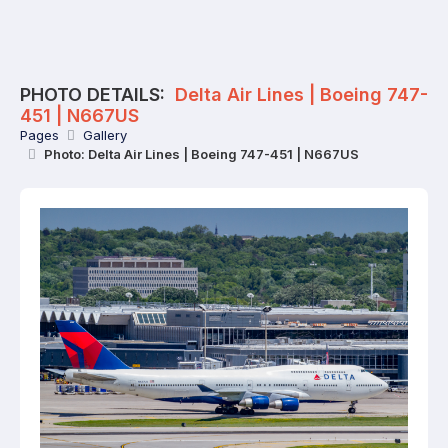
PHOTO DETAILS:
Delta Air Lines | Boeing 747-
451 | N667US
Pages
Gallery
Photo: Delta Air Lines | Boeing 747-451 | N667US