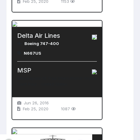
Feb 25, 2020
1153
Delta Air Lines
Boeing 747-400
N667US
MSP
Minneapolis-St. Paul International Airport
Saint Paul , United States
Jun 26, 2016
Feb 25, 2020
1087