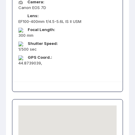
Camera:
Canon EOS 7D
Lens:
EF100-400mm f/4.5-5.6L IS II USM
Focal Length:
300 mm
Shutter Speed:
1/500 sec
GPS Coord.:
44.8739039,